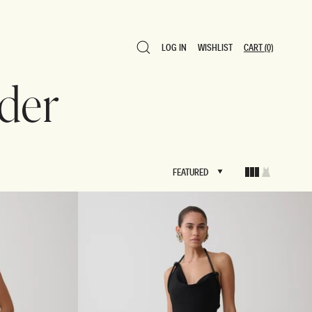
LOG IN
WISHLIST
CART
(0)
LOG IN
WISHLIST
CART
(0)
lder
FEATURED
FEATURED