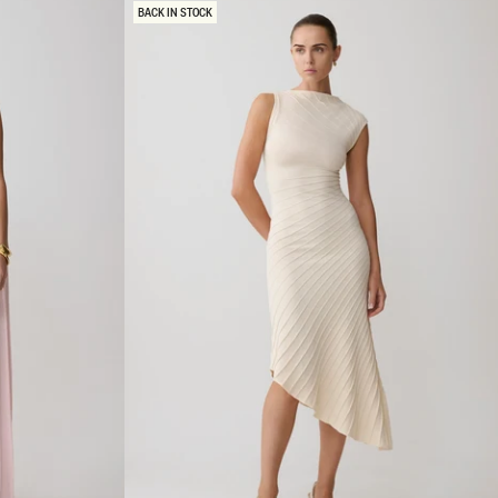
R
BACK IN STOCK
M
A
X
I
D
R
E
S
S
-
B
L
A
C
K