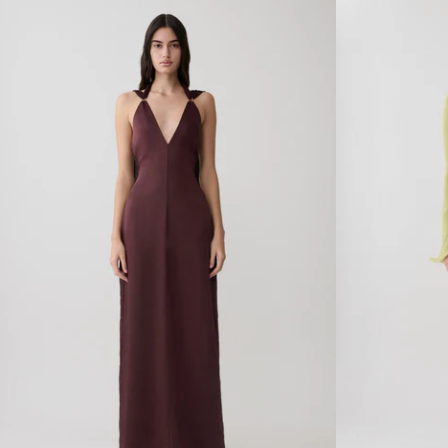
Y
R
A
W
N
I
D
T
M
H
E
H
S
A
H
R
O
D
F
W
F
A
S
R
H
E
O
M
U
I
L
N
D
I
E
D
R
R
M
E
A
S
X
S
I
-
D
S
R
E
E
A
S
B