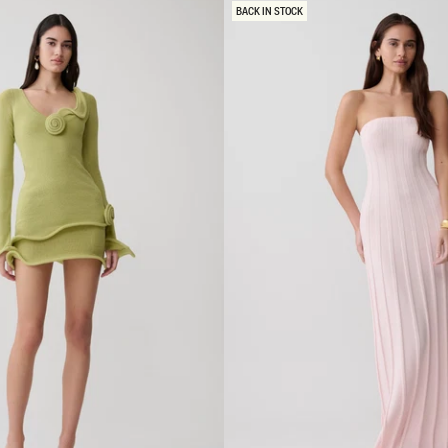
R
BACK IN STOCK
W
I
T
H
H
A
R
D
W
A
R
E
M
I
N
I
D
R
E
S
S
-
G
R
E
Y