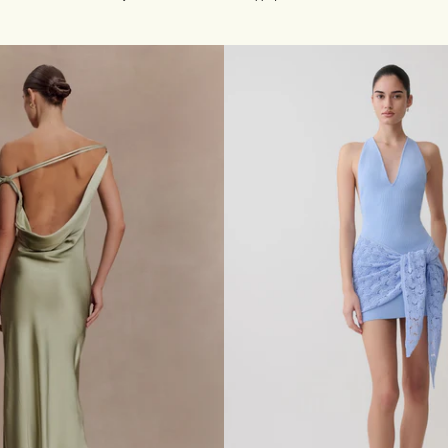
P
ink
L
I
Q
U
E
D
E
N
I
M
B
U
S
T
I
E
R
M
I
N
I
D
R
E
S
S