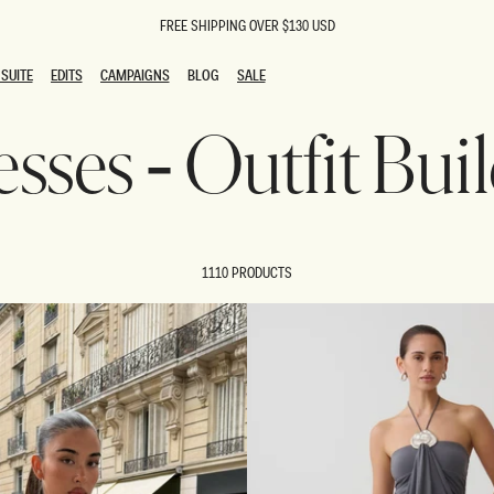
FREE SHIPPING OVER $130 USD
SUITE
EDITS
CAMPAIGNS
BLOG
SALE
SUITE
EDITS
CAMPAIGNS
BLOG
SALE
sses - Outfit Bui
ESTS
SION
oks
g Guests
ing Guest Dresses
 Dresses
1110 PRODUCTS
coming Dresses
Outfits
n
hday Dresses
y Dresses
ail Dresses
shments
al Dresses
Dresses
al Dresses