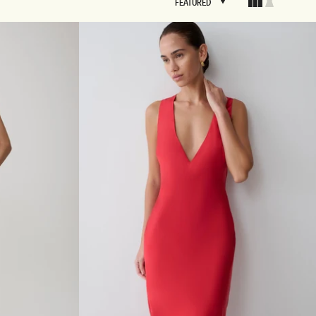
FEATURED
FEATURED
BRIDAL
FLEUR
BRIDAL
FLEUR