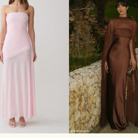
T
E
R
M
A
X
I
D
R
E
S
S
-
P
A
L
E
B
L
U
E
S
M
L
XL
XXL
3XL
XXS
XS
S
M
L