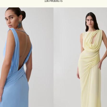
136 PRODUCTS
REUNION
REUNION
VIEW ALL CAMPAIGNS