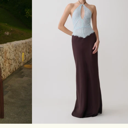
I
D
R
E
S
S
-
S
A
G
E
XL
XXL
3XL
XXS
XS
S
M
L
XL
XXL
3XL