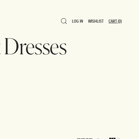
LOG IN
WISHLIST
CART
(0)
LOG IN
WISHLIST
CART
(0)
Dresses