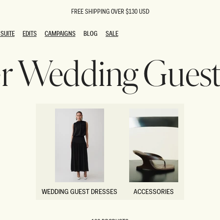
FREE SHIPPING OVER $130 USD
SUITE
EDITS
CAMPAIGNS
BLOG
SALE
SUITE
EDITS
CAMPAIGNS
BLOG
SALE
 Wedding Guest 
ESTS
SION
oks
g Guests
ing Guest Dresses
 Dresses
coming Dresses
Outfits
n
hday Dresses
y Dresses
ail Dresses
shments
al Dresses
WEDDING GUEST DRESSES
ACCESSORIES
Dresses
WEDDING GUEST DRESSES
ACCESSORIES
al Dresses