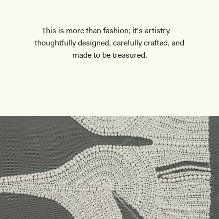
This is more than fashion; it’s artistry —
thoughtfully designed, carefully crafted, and
made to be treasured.