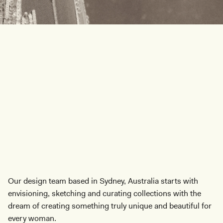
T
h
o
u
g
h
t
f
u
l
l
y
D
C
a
r
e
f
u
l
l
y
C
r
a
f
t
e
Our design team based in Sydney, Australia starts with
envisioning, sketching and curating collections with the
dream of creating something truly unique and beautiful for
every woman.