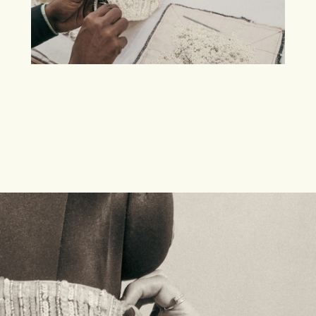
A RANGE OF ARTISAN CLOTHING
EXCLUSIVE
TO
MESHKI.