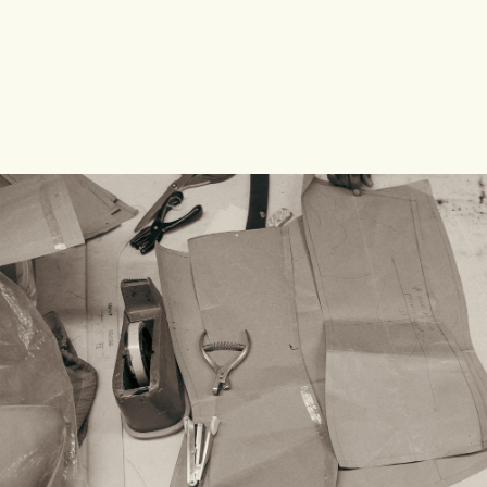
SHOP COLLECTION
SHOP COLLECTION