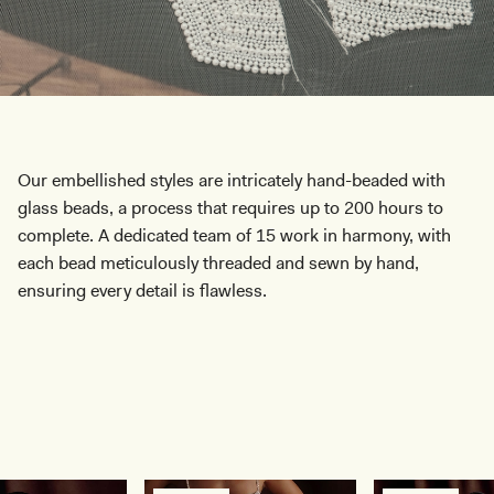
Our embellished styles are intricately hand-beaded with
glass beads, a process that requires up to 200 hours to
complete. A dedicated team of 15 work in harmony, with
each bead meticulously threaded and sewn by hand,
ensuring every detail is flawless.
SHOP COLLECTION
SHOP COLLECTION