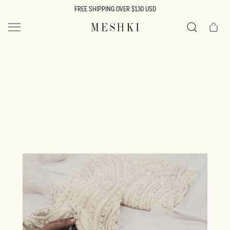
SKIP TO
FREE SHIPPING OVER $130 USD
CONTENT
Cart
MESHKI US
Search