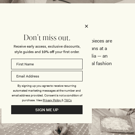
Don't miss out.
Our most intricate, embellished pieces are
Receive early access, exclusive discounts,
brought to life by master artisans at a
style guides and
10% off
your first order.
prestigious atelier based in India — an
esteemed studio trusted by global fashion
leaders.
By signing up you agree to receive recurring
automated marketing messages at the number and
email address provided. Consent is not a condition of
purchase.
View
Privacy Policy
&
T&Cs
SIGN ME UP