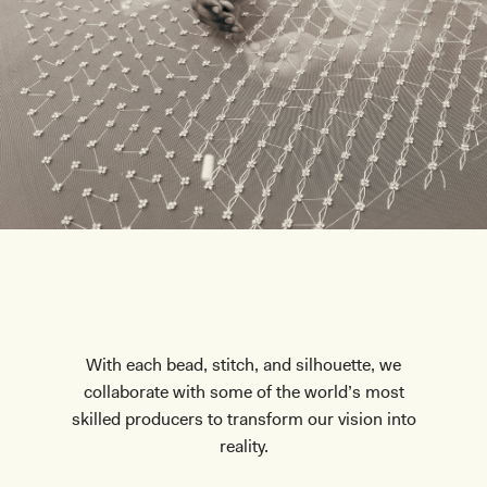
With each bead, stitch, and silhouette, we
collaborate with some of the world’s most
skilled producers to transform our vision into
reality.