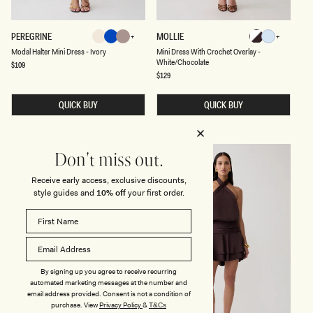
H
L
I
L
T
E
M
M
PEREGRINE
MOLLIE
E
O
Ivory
Blue
Neutral
White/Chocola
Cornflower
O
I
P
Ivory
Blue
Neutral
Cornflower
White/Chocolate
Modal Halter Mini Dress - Ivory
Mini Dress With Crochet Overlay -
Blue
D
N
A
White/Chocolate
A
I
Regular
$109
Blue
R
price
L
D
Regular
$129
D
H
price
R
P
A
E
R
L
S
QUICK BUY
QUICK BUY
I
T
S
N
E
W
T
R
I
M
T
I
H
Don't miss out.
N
C
I
R
Receive early access, exclusive discounts,
D
O
R
C
style guides and
10% off
your first order.
E
H
S
E
S
T
-
O
I
V
V
E
O
R
R
L
By signing up you agree to receive recurring
Y
A
automated marketing messages at the number and
Y
email address provided. Consent is not a condition of
-
purchase.
View
Privacy Policy
&
T&Cs
W