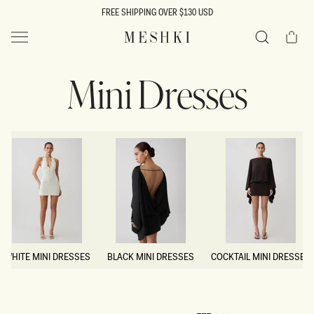
SKIP TO
FREE SHIPPING OVER $130 USD
CONTENT
Cart
MESHKI US
Search
Mini Dresses
WHITE MINI DRESSES
BLACK MINI DRESSES
COCKTAIL MINI DRESSES
WHITE MINI DRESSES
BLACK MINI DRESSES
COCKTAIL MINI DRESSES