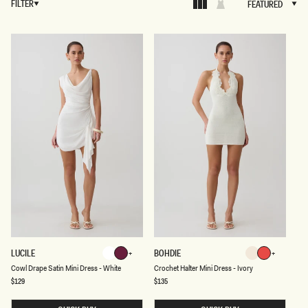
FILTER
FEATURED
FEATURED
C
C
LUCILE
BOHDIE
White
Plum
Ivory
Pomegranat
O
R
White
Plum
Pomegranate
Ivory
Cowl Drape Satin Mini Dress - White
Crochet Halter Mini Dress - Ivory
W
O
L
C
Regular
$129
Regular
$135
price
price
D
H
R
E