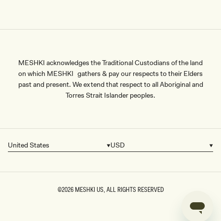
MESHKI acknowledges the Traditional Custodians of the land
on which MESHKI gathers & pay our respects to their Elders
past and present. We extend that respect to all Aboriginal and
Torres Strait Islander peoples.
United States
USD
Country/region
Currency
©2026
MESHKI US
, ALL RIGHTS RESERVED