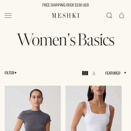
SKIP TO
FREE SHIPPING OVER $130 USD
CONTENT
Cart
MESHKI US
Search
Women's Basics
FILTER
FEATURED
FEATURED