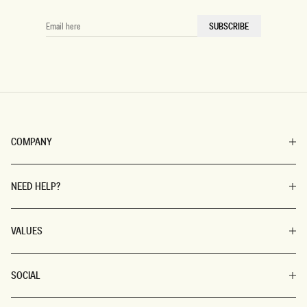
chunky jewellery.
EMAIL
SUBSCRIBE
HERE
Prefer simple, stated pieces in basic colours? You can’t go
wrong with any combination of denim skirts, pants, shorts,
jackets, and solid-coloured crop tops (to pair with). Or go full
effortless chic and slip on tasteful, wide-legged black pants to
go with a crisp, pressed, bodycon turtleneck sweater in white.
The beauty of these everyday essentials is that you can mix,
match, and modify ‘til you get your perfect ‘fit. Plus, these
COMPANY
staples are classic and evergreen, so you’ll always look fresh
— never dated.
NEED HELP?
VALUES
SOCIAL