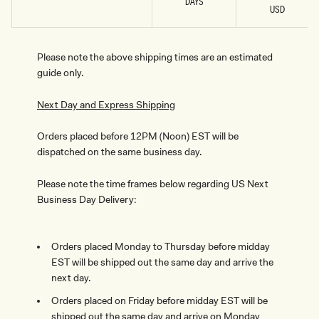
DAYS
USD
Please note the above shipping times are an estimated
guide only.
Next Day and Express Shipping
Orders placed before 12PM (Noon) EST will be
dispatched on the same business day.
Please note the time frames below regarding US Next
Business Day Delivery:
Orders placed Monday to Thursday before midday
EST will be shipped out the same day and arrive the
next day.
Orders placed on Friday before midday EST will be
shipped out the same day and arrive on Monday