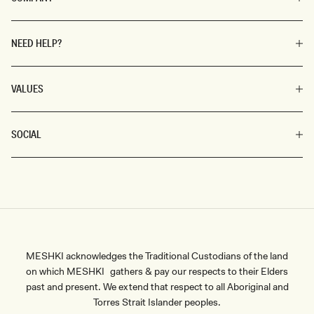
NEED HELP?
VALUES
SOCIAL
MESHKI acknowledges the Traditional Custodians of the land
on which MESHKI gathers & pay our respects to their Elders
past and present. We extend that respect to all Aboriginal and
Torres Strait Islander peoples.