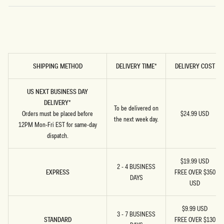
U
n
SHIPPING METHOD
DELIVERY TIME*
DELIVERY COST
i
t
US NEXT BUSINESS DAY
e
DELIVERY*
To be delivered on
Orders must be placed before
$24.99 USD
d
the next week day.
12PM Mon-Fri EST for same-day
S
dispatch.
t
$19.99 USD
2 - 4 BUSINESS
a
EXPRESS
FREE OVER $350
DAYS
USD
t
e
$9.99 USD
3 - 7 BUSINESS
s
STANDARD
FREE OVER $130