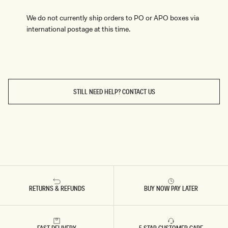
We do not currently ship orders to PO or APO boxes via
international postage at this time.
STILL NEED HELP? CONTACT US
RETURNS & REFUNDS
BUY NOW PAY LATER