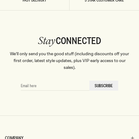
FAST DELIVERY
5 STAR CUSTOMER CARE
CONNECTED
Stay
We'll only send you the good stuff (including discounts off your
first order, latest style updates, plus VIP early access to our
sales).
EMAIL
SUBSCRIBE
HERE
COMPANY