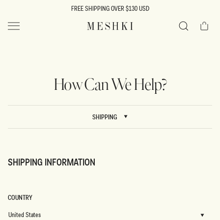
SKIP TO
FREE SHIPPING OVER $130 USD
CONTENT
Cart
MESHKI US
Search
How Can We Help?
SHIPPING
SHIPPING INFORMATION
COUNTRY