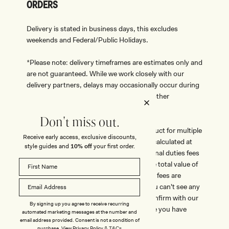
ORDERS
Delivery is stated in business days, this excludes
weekends and Federal/Public Holidays.
*Please note: delivery timeframes are estimates only and
are not guaranteed. While we work closely with our
delivery partners, delays may occasionally occur during
peak trading periods, severe weather, or other
unforeseen circumstances.
Don't miss out.
Taxes are included in the price of the product for multiple
Receive early access, exclusive discounts,
countries, no additional taxes are due or calculated at
style guides and
10% off
your first order.
checkout. Some orders may incur additional duties fees
which vary from country to country, if the total value of
an order surpasses a certain value. These fees are
government related and mandatory. If you can't see any
taxes at checkout please make sure to confirm with our
By signing up you agree to receive recurring
team prior to purchase should you believe you have
automated marketing messages at the number and
taxes to pay.
email address provided. Consent is not a condition of
purchase.
View
Privacy Policy
&
T&Cs