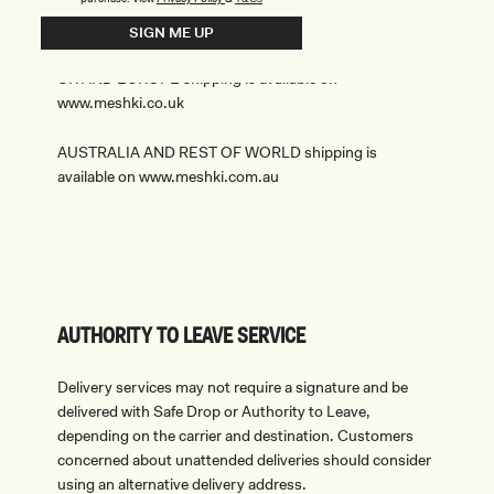
INTERNATIONAL ORDERS
SIGN ME UP
UK AND EUROPE shipping is available on
www.meshki.co.uk
AUSTRALIA AND REST OF WORLD shipping is
available on www.meshki.com.au
AUTHORITY TO LEAVE SERVICE
Delivery services may not require a signature and be
delivered with Safe Drop or Authority to Leave,
depending on the carrier and destination. Customers
concerned about unattended deliveries should consider
using an alternative delivery address.