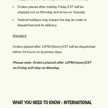
Orders placed after midday Friday EST will be
shipped out on Monday and arrive on Tuesday
Federal holidays may impact the day an order is
dispatched and its delivery.
Standard
Orders placed after 12PM (Noon) EST will be dispatched
within 24 hours on business days.
Please note: Orders placed after 12PM (noon) EST
on Friday will ship on Monday.
WHAT YOU NEED TO KNOW - INTERNATIONAL