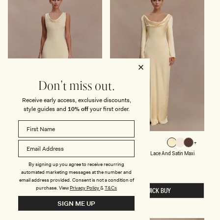
X
E
I
S
D
S
R
-
E
P
S
A
S
S
-
T
L
E
E
L
M
L
O
E
Don't miss out.
N
M
O
Receive early access, exclusive discounts,
N
style guides and
10% off
your first order.
S
L
MARTA
ELIZA
Lemon
Sage
Lemon
Ivory
Mocha
L
O
Sage
Lemon
Ivory
Lemon
Mocha
Slinky Cowl Maxi Dress - Lemon
Long Sleeve Cowl Lace And Satin Maxi
I
N
Dress - Lemon
N
G
Regular
$115
By signing up you agree to receive recurring
price
K
S
Regular
$259
automated marketing messages at the number and
Y
price
L
email address provided. Consent is not a condition of
C
E
purchase.
View
Privacy Policy
&
T&Cs
O
E
QUICK BUY
QUICK BUY
W
V
SIGN ME UP
L
E
M
C
A
O