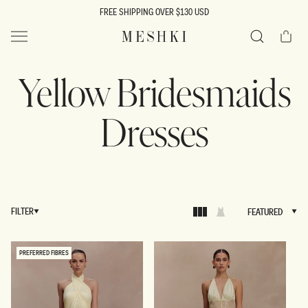
SKIP TO
FREE SHIPPING OVER $130 USD
CONTENT
Cart
MESHKI US
Search
Yellow Bridesmaids
Dresses
FILTER
FEATURED
FEATURED
PREFERRED FIBRES