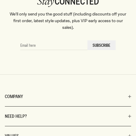
CONNECTED
Stay
We'll only send you the good stuff (including discounts off your
first order, latest style updates, plus VIP early access to our
sales).
EMAIL
SUBSCRIBE
HERE
COMPANY
NEED HELP?
VALUES