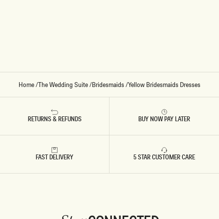
E
E
S
R
A
M
T
A
I
X
N
I
M
D
A
R
X
E
I
S
D
S
R
-
E
L
Home
/
The Wedding Suite
/
Bridesmaids
/
Yellow Bridesmaids Dresses
S
E
S
M
-
O
L
N
E
RETURNS & REFUNDS
BUY NOW PAY LATER
M
O
N
FAST DELIVERY
5 STAR CUSTOMER CARE