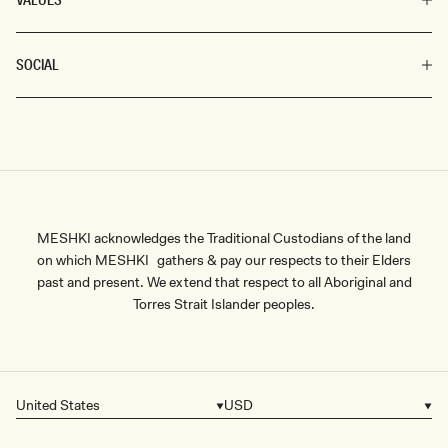
SOCIAL
MESHKI acknowledges the Traditional Custodians of the land
on which MESHKI gathers & pay our respects to their Elders
past and present. We extend that respect to all Aboriginal and
Torres Strait Islander peoples.
United States
USD
Country/region
Currency