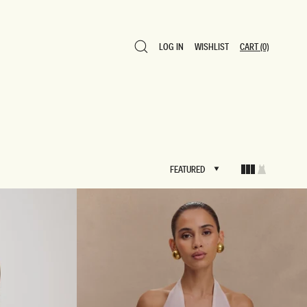
LOG IN
WISHLIST
CART
(0)
LOG IN
WISHLIST
CART
(0)
FEATURED
FEATURED