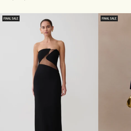
R
L
price
Gold
A
T
P
E
L
R
FINAL SALE
FINAL SALE
E
N
S
E
S
C
S
K
E
D
Q
I
U
A
I
M
N
A
M
N
A
T
X
E
I
M
D
A
R
X
E
I
S
D
S
R
-
E
P
S
L
S
U
-
M
S