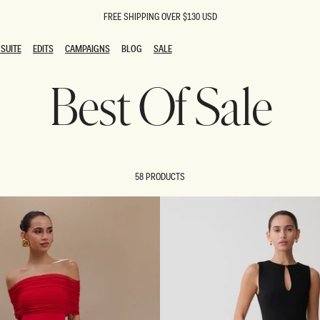
FREE SHIPPING OVER $130 USD
SUITE
EDITS
CAMPAIGNS
BLOG
SALE
SUITE
EDITS
CAMPAIGNS
BLOG
SALE
Best Of Sale
ESTS
SION
oks
g Guests
ing Guest Dresses
 Dresses
58 PRODUCTS
coming Dresses
Outfits
n
hday Dresses
y Dresses
ail Dresses
shments
al Dresses
Dresses
al Dresses