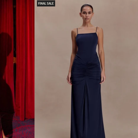
O
FINAL SALE
N
H
A
L
T
E
R
M
I
N
I
D
R
E
S
S
-
O
M
B
R
E
P
I
N
K