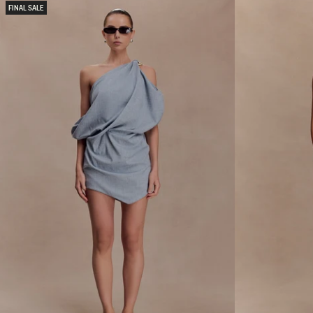
L
Y
FINAL SALE
E
A
S
N
S
D
K
M
N
E
I
S
T
H
M
O
A
F
X
F
I
S
D
H
R
O
E
U
S
L
S
D
-
E
C
R
H
M
O
A
C
X
O
I
L
D
A
R
T
E
E
S