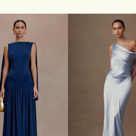
F
price
S
H
O
U
L
D
E
R
C
O
W
L
N
E
C
K
M
A
X
I
D
R
E
S
S
-