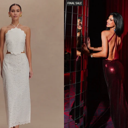
E
FINAL SALE
L
E
S
S
C
R
E
P
E
M
I
D
I
D
R
E
S
S
-
B
L
A
C
K