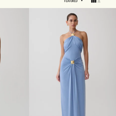
FEATURED
FEATURED
BRIDAL
FLEUR
BRIDAL
FLEUR