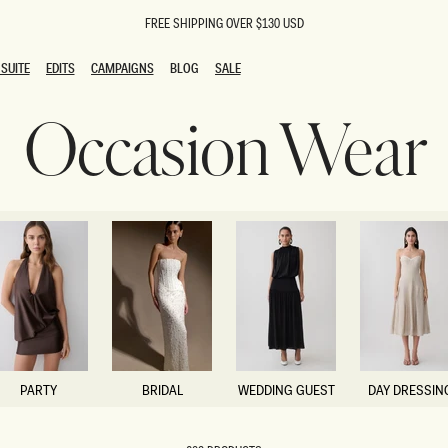
FREE SHIPPING OVER $130 USD
SUITE
EDITS
CAMPAIGNS
BLOG
SALE
SUITE
EDITS
CAMPAIGNS
BLOG
SALE
Occasion Wear
ESTS
SION
oks
g Guests
ing Guest Dresses
 Dresses
coming Dresses
Outfits
n
hday Dresses
y Dresses
ail Dresses
shments
al Dresses
PARTY
BRIDAL
WEDDING GUEST
DAY DRESSIN
Dresses
PARTY
BRIDAL
WEDDING GUEST
DAY DRESSIN
al Dresses