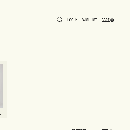
LOG IN
WISHLIST
CART
(0)
LOG IN
WISHLIST
CART
(0)
G
G