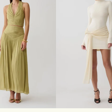
T
E
R
M
A
X
I
D
R
E
S
S
-
B
L
A
C
K
S
M
L
XL
XXL
3XL
XXS
XS
S
M
L