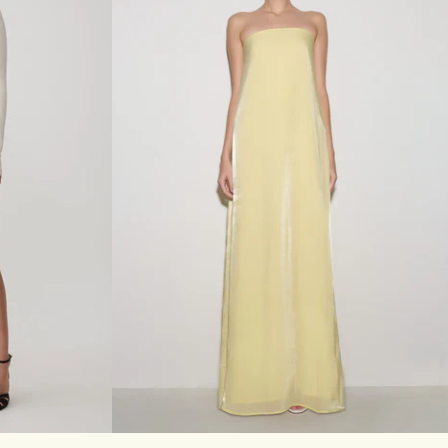
M
A
X
I
D
R
E
S
S
-
D
A
R
K
C
H
O
C
O
L
A
T
E
XL
XXL
3XL
XXS
XS
S
M
L
XL
XXL
3XL