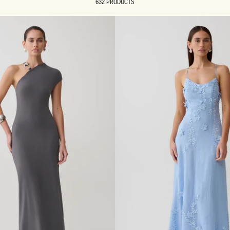
632 PRODUCTS
REUNION
REUNION
VIEW ALL CAMPAIGNS