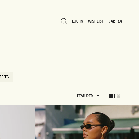
LOG IN
WISHLIST
CART
(0)
LOG IN
WISHLIST
CART
(0)
TFITS
TFITS
FEATURED
FEATURED