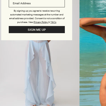
R
R
E
I
D
By signing up you agree to receive recurring
N
T
automated marketing messages at the number and
T
R
email address provided. Consent is not a condition of
I
purchase.
View
Privacy Policy
&
T&Cs
A
N
SIGN ME UP
G
L
E
B
I
K
I
N
I
T
O
P
-
C
H
O
C
O
L