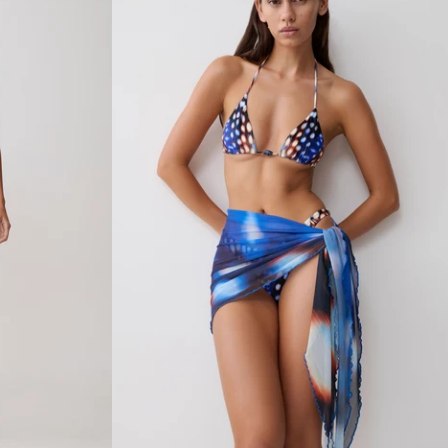
R
E
D
B
I
K
I
N
I
B
O
T
T
O
M
-
C
H
O
C
O
L
A
T
E
W
I