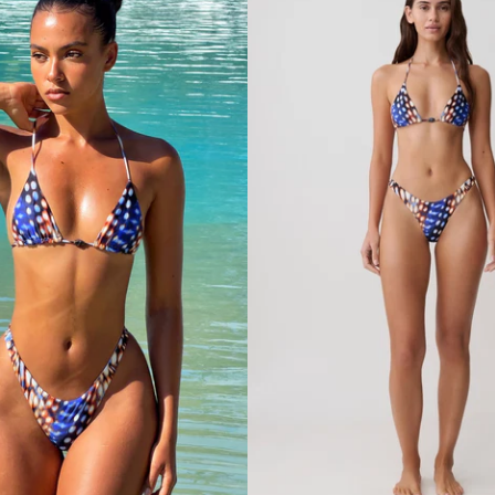
I
K
I
N
I
B
O
T
T
O
M
-
W
H
I
T
E
T
E
X
T
U
R
E
D
F
A