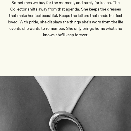
Sometimes we buy for the moment, and rarely for keeps. The
Collector shifts away from that agenda. She keeps the dresses
that make her feel beautiful. Keeps the letters that made her feel
loved. With pride, she displays the things she's worn from the life
events she wants to remember. She only brings home what she
knows she'll keep forever.
DISCOVER HARDWARE
DISCOVER HARDWARE