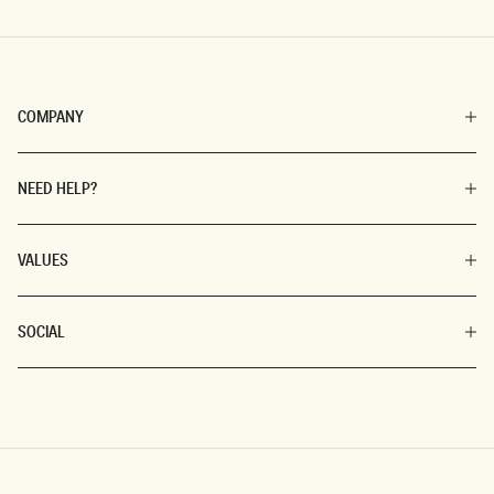
COMPANY
NEED HELP?
VALUES
SOCIAL