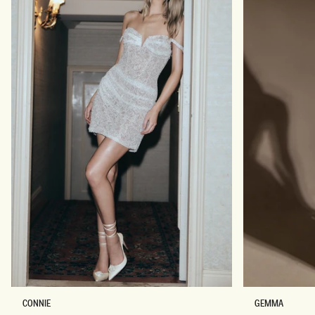
B
S
CONNIE
GEMMA
E
T