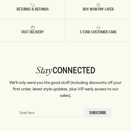
RETURNS & REFUNDS
BUY NOW PAY LATER
FAST DELIVERY
5 STAR CUSTOMER CARE
CONNECTED
Stay
We'll only send you the good stuff (including discounts off your
first order, latest style updates, plus VIP early access to our
sales).
EMAIL
SUBSCRIBE
HERE