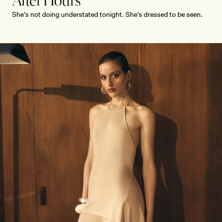
After Hours
She's not doing understated tonight. She's dressed to be seen.
SHOP NOW
SHOP NOW
Receive early access, exclusive discounts,
style guides and
10% off
your first order.
By signing up you agree to receive recurring
automated marketing messages at the number and
email address provided. Consent is not a condition of
purchase.
View
Privacy Policy
&
T&Cs