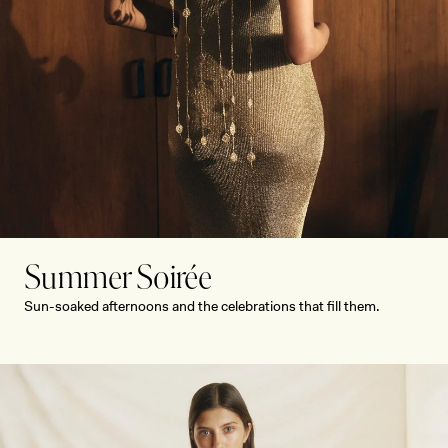
Y
Summer Soirée
Sun-soaked afternoons and the celebrations that fill them.
SHOP NOW
SHOP NOW