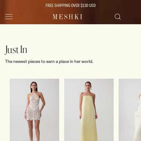
SKIP TO
FREE SHIPPING OVER $130 USD
CONTENT
SHOP NOW
Women's Boutique Clothing & Fashion
SHOP NOW
Search
Just In
The newest pieces to earn a place in her world.