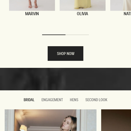
MARVIN
OLIVIA
NAT
The Wedding Suite
SHOP NOW
DISCOVER MORE
DISCOVER MORE
BRIDAL
ENGAGEMENT
HENS
SECOND LOOK