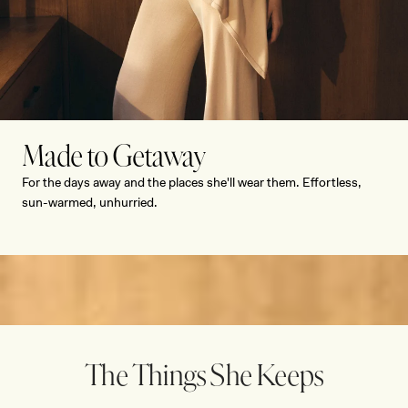
Made to Getaway
Romantic Summer Dressing
For the days away and the places she'll wear them. Effortless,
sun-warmed, unhurried.
SHOP NOW
SHOP NOW
SHOP NOW
SHOP NOW
The Things She Keeps