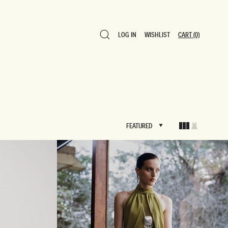
LOG IN
WISHLIST
CART
(0)
LOG IN
WISHLIST
CART
(0)
FEATURED
FEATURED