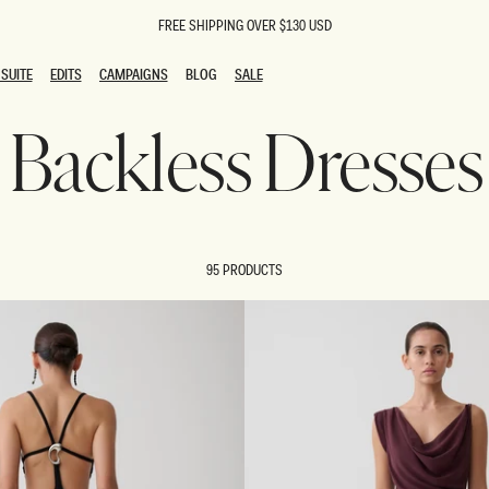
FREE SHIPPING OVER $130 USD
SUITE
EDITS
CAMPAIGNS
BLOG
SALE
SUITE
EDITS
CAMPAIGNS
BLOG
SALE
Backless Dresses
ESTS
SION
oks
g Guests
ing Guest Dresses
 Dresses
95 PRODUCTS
coming Dresses
Outfits
n
hday Dresses
y Dresses
ail Dresses
shments
al Dresses
Dresses
al Dresses