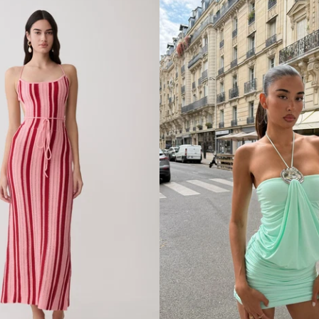
R
A
P
E
S
A
T
I
N
M
I
N
I
D
R
E
S
S
-
P
L
U
M