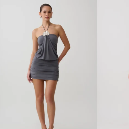
R
S
S
T
A
R
T
A
I
P
N
P
M
E
A
D
X
B
I
A
D
C
R
K
E
M
S
A
S
X
W
I
I
D
T
R
H
E
H
S
A
S
R
-
D
B
W
L
A
A
R
C
E
K