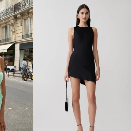
R
N
E
C
K
S
L
I
N
K
Y
M
A
X
I
D
R
E
S
S
-
M
A
R
T
I
N