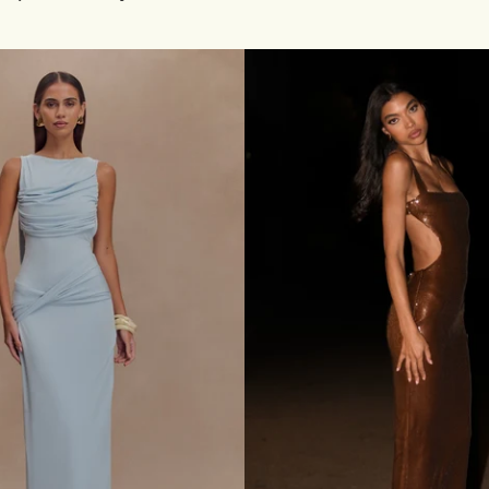
S
Cherry
E
G
O
W
N
-
W
H
I
T
E