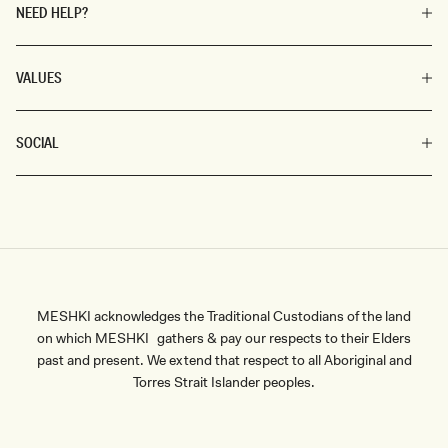
the modern woman.
NEED HELP?
VALUES
SOCIAL
MESHKI acknowledges the Traditional Custodians of the land
on which MESHKI gathers & pay our respects to their Elders
past and present. We extend that respect to all Aboriginal and
Torres Strait Islander peoples.