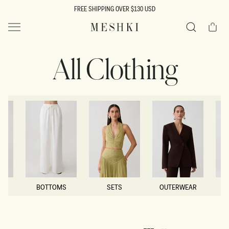
SKIP TO
FREE SHIPPING OVER $130 USD
CONTENT
Cart
MESHKI US
Search
All Clothing
BOTTOMS
SETS
OUTERWEAR
BOTTOMS
SETS
OUTERWEAR