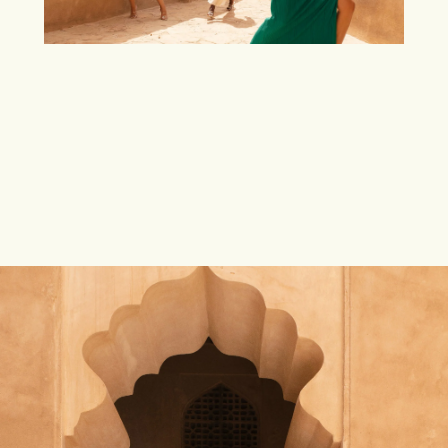
INSPIRED BY THE
ANCIENT CITY OF SHIRAZ
—THE
START
, THE CENTRE, AND THE
END
OF EVERY
POETIC
PRONUNCIATION, WITH AN
ECHOING
WHISPER OF A
GLORIOUS PAST