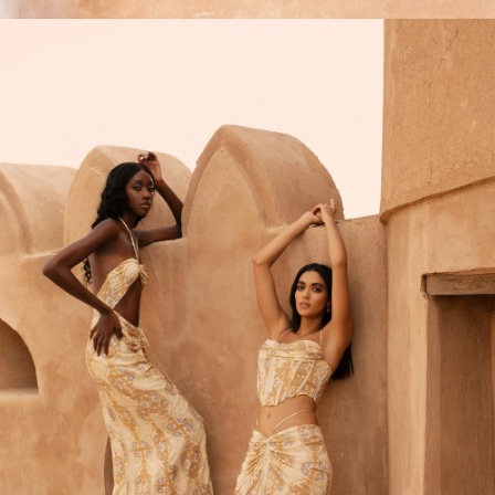
SIGN ME UP