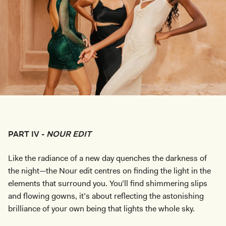
PART IV -
NOUR EDIT
Like the radiance of a new day quenches the darkness of
the night—the Nour edit centres on finding the light in the
elements that surround you. You’ll find shimmering slips
and flowing gowns, it’s about reflecting the astonishing
brilliance of your own being that lights the whole sky.