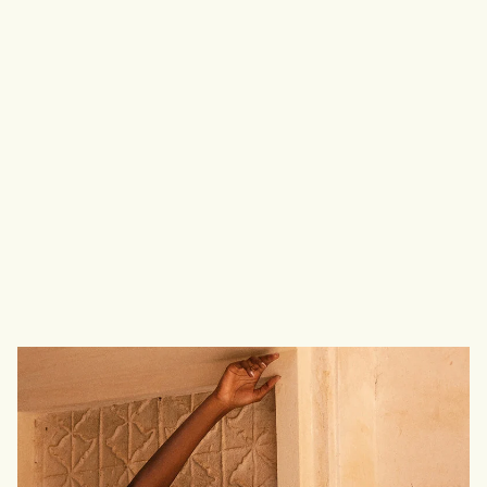
T
r
u
e
F
r
e
e
d
o
m
I
s
F
r
e
e
d
o
m
O
f
S
e
l
f