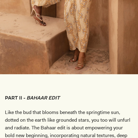
PART II -
BAHAAR EDIT
Like the bud that blooms beneath the springtime sun,
dotted on the earth like grounded stars, you too will unfurl
and radiate. The Bahaar edit is about empowering your
bold new beginning, incorporating natural textures, deep