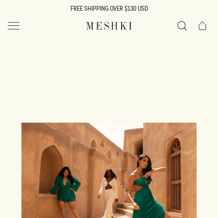
SKIP TO
FREE SHIPPING OVER $130 USD
CONTENT
Cart
MESHKI US
Search