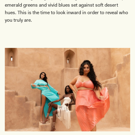
emerald greens and vivid blues set against soft desert
hues. This is the time to look inward in order to reveal who
you truly are.