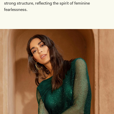
strong structure, reflecting the spirit of feminine
fearlessness.