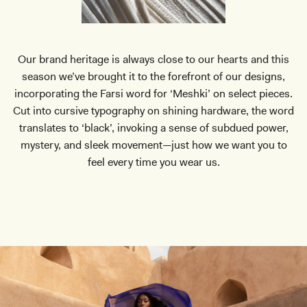
Our brand heritage is always close to our hearts and this
season we’ve brought it to the forefront of our designs,
incorporating the Farsi word for ‘Meshki’ on select pieces.
Cut into cursive typography on shining hardware, the word
translates to ‘black’, invoking a sense of subdued power,
mystery, and sleek movement—just how we want you to
feel every time you wear us.