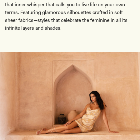
that inner whisper that calls you to live life on your own
terms. Featuring glamorous silhouettes crafted in soft
sheer fabrics—styles that celebrate the feminine in all its
infinite layers and shades.
Don't miss out.
Receive early access, exclusive discounts,
style guides and
10% off
your first order.
By signing up you agree to receive recurring
automated marketing messages at the number and
email address provided. Consent is not a condition of
purchase.
View
Privacy Policy
&
T&Cs