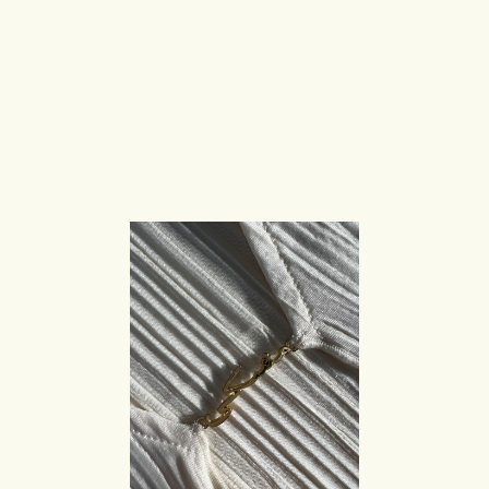
S
c
u
l
p
t
u
r
a
l
H
a
r
d
w
a
r
e