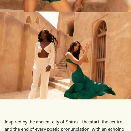
Inspired by the ancient city of Shiraz—the start, the centre,
and the end of every poetic pronunciation, with an echoing