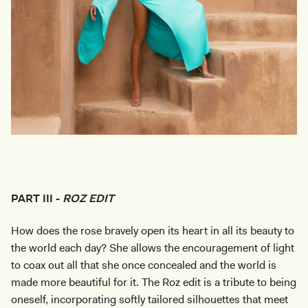
PART III -
ROZ EDIT
How does the rose bravely open its heart in all its beauty to
the world each day? She allows the encouragement of light
to coax out all that she once concealed and the world is
made more beautiful for it. The Roz edit is a tribute to being
oneself, incorporating softly tailored silhouettes that meet