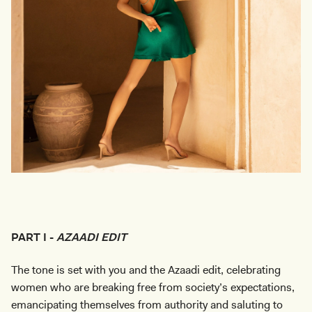
PART I -
AZAADI EDIT
The tone is set with you and the Azaadi edit, celebrating
women who are breaking free from society’s expectations,
emancipating themselves from authority and saluting to