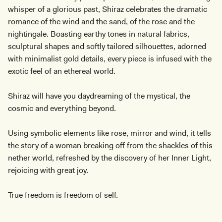
whisper of a glorious past, Shiraz celebrates the dramatic
romance of the wind and the sand, of the rose and the
nightingale. Boasting earthy tones in natural fabrics,
sculptural shapes and softly tailored silhouettes, adorned
with minimalist gold details, every piece is infused with the
exotic feel of an ethereal world.
Shiraz will have you daydreaming of the mystical, the
cosmic and everything beyond.
Using symbolic elements like rose, mirror and wind, it tells
the story of a woman breaking off from the shackles of this
nether world, refreshed by the discovery of her Inner Light,
rejoicing with great joy.
True freedom is freedom of self.