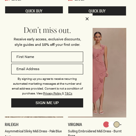
N
T
price
price
G
M
QUICK BUY
QUICK BUY
E
I
M
D
B
I
R
D
O
R
Don't miss out.
I
E
FINAL SALE
FINAL SALE
D
S
Receive early access, exclusive discounts,
E
S
style guides and
10% off
your first order.
R
W
E
I
D
T
M
H
I
S
D
C
I
A
D
R
By signing up you agree to receive recurring
R
F
E
-
automated marketing messages at the number and
S
C
email address provided. Consent is not a condition of
S
H
purchase.
View
Privacy Policy
&
T&Cs
-
O
S
C
SIGN ME UP
A
O
G
L
E
A
T
E
A
S
RALEIGH
VIRGINIA
Burnt
White
Sage
S
U
White
Sage
Burnt
Asymmetrical Slinky Midi Dress - Pale Blue
Suiting Embroidered Midi Dress - Burnt
Rose
Y
I
Rose