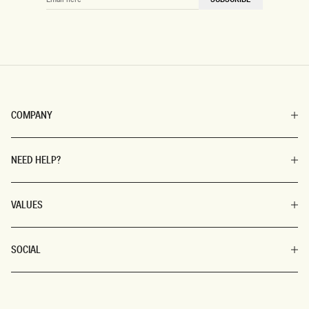
HERE
COMPANY
NEED HELP?
VALUES
SOCIAL