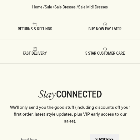
S
-
Home
/
Sale
/
Sale Dresses
/
Sale Midi Dresses
C
O
R
N
F
RETURNS & REFUNDS
BUY NOW PAY LATER
L
O
W
E
R
FAST DELIVERY
5 STAR CUSTOMER CARE
B
L
U
E
CONNECTED
Stay
We'll only send you the good stuff (including discounts off your
first order, latest style updates, plus VIP early access to our
sales).
EMAIL
SUBSCRIBE