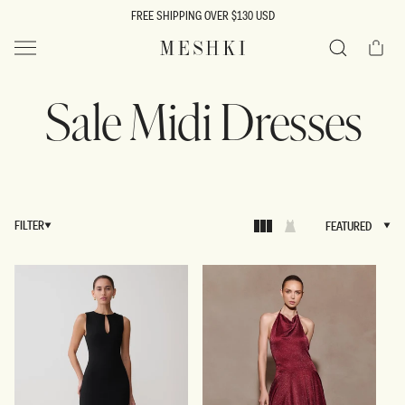
SKIP TO
FREE SHIPPING OVER $130 USD
CONTENT
Cart
MESHKI US
Search
Sale Midi Dresses
FILTER
FEATURED
FEATURED