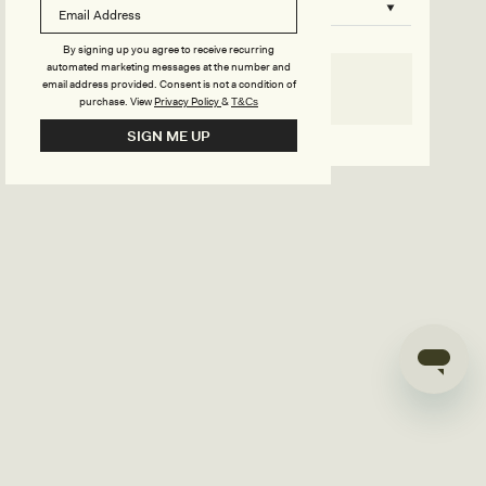
B
o
n
u
By signing up you agree to receive recurring
automated marketing messages at the number and
s
email address provided. Consent is not a condition of
SELECT SIZE
purchase.
View
Privacy Policy
&
T&Cs
i
Go back to product page
SIGN ME UP
l
d
e
r