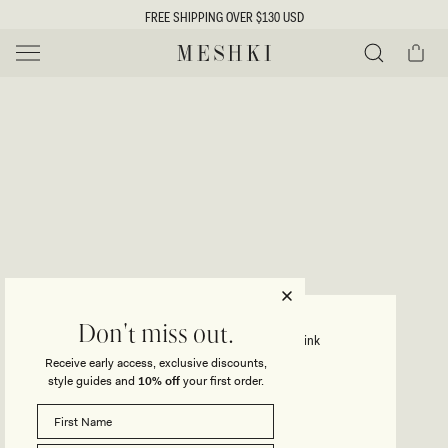
SKIP TO
FREE SHIPPING OVER $130 USD
CONTENT
Cart
MESHKI US
Y
O
0 ITEMS $0
ADD TO CART
o
Close
Save
Share
Search
to
u
u
wishlist
r
t
s
e
f
l
e
i
CELESTINO
Don't miss out.
Floral Metallic Knit Maxi Dress - Pink
c
Receive early access, exclusive discounts,
t
t
style guides and
10% off
your first order.
Regular
$175
price
i
SIZE