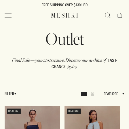
SKIP TO
FREE SHIPPING OVER $130 USD
CONTENT
Cart
MESHKI US
Search
C
Outlet
o
LAST-
Final Sale — yours to treasure.
Discover our archive of
CHANCE
styles.
l
l
FILTER
FEATURED
FEATURED
e
FINAL SALE
FINAL SALE
c