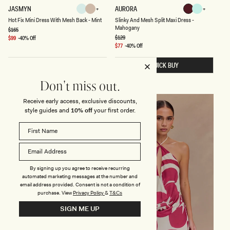
H
S
JASMYN
AURORA
Mint
Nude
Mahogany
Lagoon
O
L
Nude
Mint
Lagoon
Mahogany
Hot Fix Mini Dress With Mesh Back - Mint
Slinky And Mesh Split Maxi Dress -
T
I
Mahogany
F
N
Regular
$165
price
I
K
Regular
$129
Sale
$99
-40% Off
X
price
Y
price
Sale
$77
-40% Off
M
A
price
I
N
QUICK BUY
QUICK BUY
N
D
I
M
D
E
Don't miss out.
R
S
E
H
Receive early access, exclusive discounts,
S
S
FINAL SALE
FINAL SALE
S
P
style guides and
10% off
your first order.
W
L
I
I
T
T
H
M
M
A
E
X
S
I
H
D
By signing up you agree to receive recurring
B
R
automated marketing messages at the number and
A
E
email address provided. Consent is not a condition of
C
S
purchase.
View
Privacy Policy
&
T&Cs
K
S
-
-
SIGN ME UP
M
M
I
A
N
H