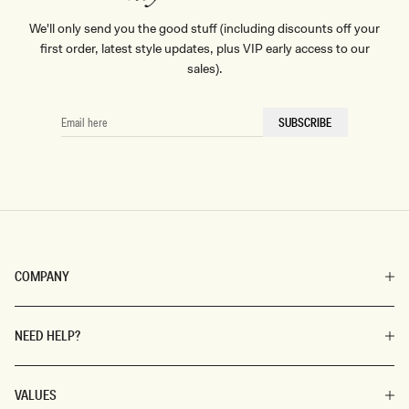
We'll only send you the good stuff (including discounts off your
first order, latest style updates, plus VIP early access to our
sales).
EMAIL
SUBSCRIBE
HERE
COMPANY
NEED HELP?
VALUES