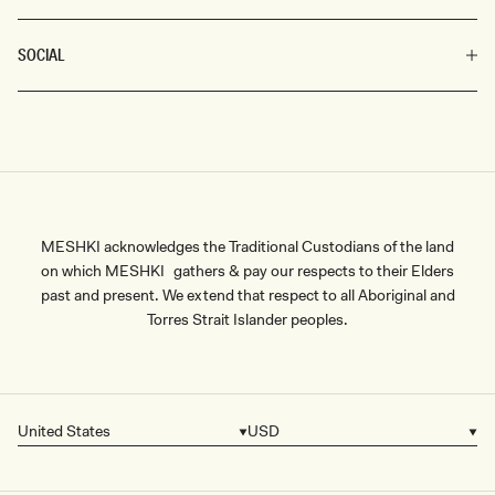
SOCIAL
MESHKI acknowledges the Traditional Custodians of the land
on which MESHKI gathers & pay our respects to their Elders
past and present. We extend that respect to all Aboriginal and
Torres Strait Islander peoples.
United States
USD
Country/region
Currency