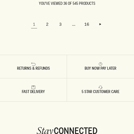
OCCURED
M
D
YOU'VE VIEWED 36 OF 545 PRODUCTS
WHILE
A
R
LOADING…
TRYING
X
E
I
S
TO LOAD
D
S
LOAD MORE
THE
R
-
LOAD MORE
1
2
3
…
16
NEXT
E
S
PAGE.
S
K
S
Y
-
B
G
L
O
U
L
E
D
RETURNS & REFUNDS
BUY NOW PAY LATER
FAST DELIVERY
5 STAR CUSTOMER CARE
CONNECTED
Stay