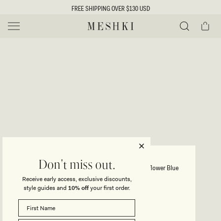
SKIP TO
FREE SHIPPING OVER $130 USD
CONTENT
Cart
MESHKI US
Y
O
0 ITEMS $0
ADD TO CART
o
Close
Save
Share
Search
to
u
u
wishlist
r
t
s
e
f
l
e
i
DINAH
Don't miss out.
Lace And Satin Maxi Dress - Cornflower Blue
c
Receive early access, exclusive discounts,
t
t
style guides and
10% off
your first order.
Regular
$195
price
i
SIZE