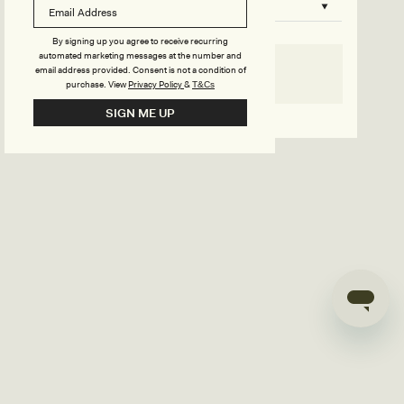
B
o
n
u
By signing up you agree to receive recurring
automated marketing messages at the number and
s
email address provided. Consent is not a condition of
SELECT SIZE
purchase.
View
Privacy Policy
&
T&Cs
i
Go back to product page
SIGN ME UP
l
d
e
r