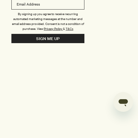
B
o
n
u
By signing up you agree to receive recurring
automated marketing messages at the number and
s
email address provided. Consent is not a condition of
purchase.
View
Privacy Policy
&
T&Cs
i
SIGN ME UP
l
d
e
r