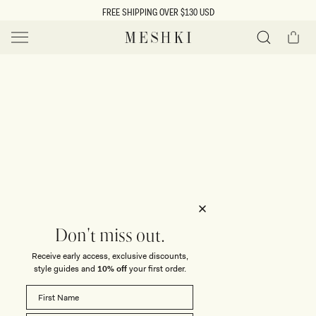
SKIP TO
FREE SHIPPING OVER $130 USD
CONTENT
Cart
MESHKI US
Y
O
0 ITEMS $0
ADD TO CART
o
Close
Save
Share
Search
to
u
u
wishlist
r
t
s
e
f
l
e
i
Don't miss out.
c
Receive early access, exclusive discounts,
t
t
style guides and
10% off
your first order.
i