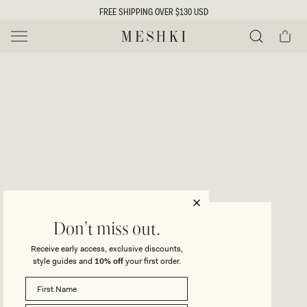
SKIP TO
FREE SHIPPING OVER $130 USD
CONTENT
Cart
MESHKI US
Y
O
0 ITEMS $0
ADD TO CART
o
Close
Save
Share
Search
to
u
u
wishlist
r
t
s
e
f
l
e
i
CAPRICE
Don't miss out.
Halter Knit Maxi Dress - Red
c
Receive early access, exclusive discounts,
t
t
style guides and
10% off
your first order.
Regular
$159
price
i
SIZE