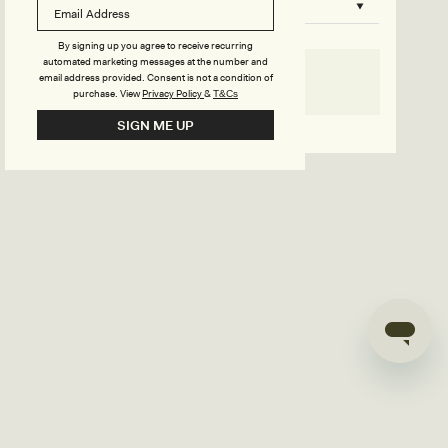
B
o
n
u
By signing up you agree to receive recurring
automated marketing messages at the number and
s
email address provided. Consent is not a condition of
SELECT SIZE
purchase.
View
Privacy Policy
&
T&Cs
i
Go back to product page
SIGN ME UP
l
d
e
r