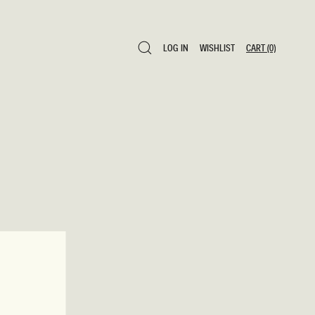
LOG IN
WISHLIST
CART
(0)
LOG IN
WISHLIST
CART
(0)
0 ITEMS $0
SAVE TO WISHLIST
ADD TO CART
SHARE