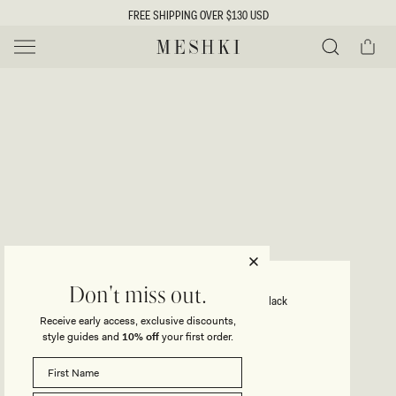
SKIP TO
FREE SHIPPING OVER $130 USD
CONTENT
Cart
MESHKI US
Y
O
0 ITEMS $0
ADD TO CART
o
Close
Save
Share
Search
to
u
u
wishlist
r
t
s
e
f
l
e
i
LINLEY
Don't miss out.
Recycled Nylon Long Line Top - Black
c
Receive early access, exclusive discounts,
t
t
style guides and
10% off
your first order.
Regular
$59
price
i
SIZE