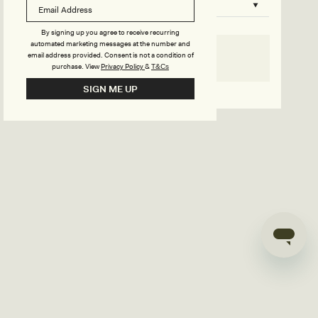
B
o
n
u
By signing up you agree to receive recurring
automated marketing messages at the number and
s
email address provided. Consent is not a condition of
SELECT SIZE
purchase.
View
Privacy Policy
&
T&Cs
i
Go back to product page
SIGN ME UP
l
d
e
r