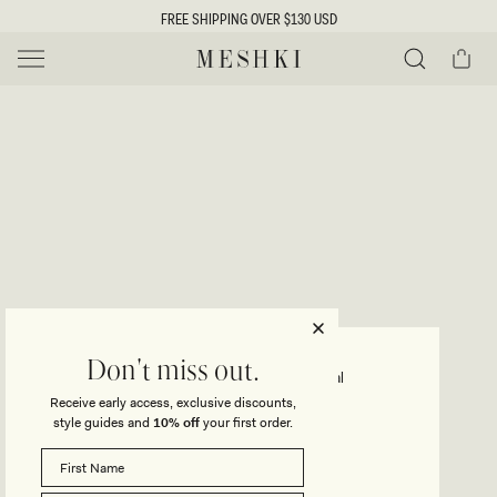
SKIP TO
FREE SHIPPING OVER $130 USD
CONTENT
Cart
MESHKI US
Y
O
0 ITEMS $0
ADD TO CART
o
Close
Save
Share
Search
to
u
u
wishlist
r
t
s
e
f
l
e
i
MADISON
Don't miss out.
Strapless Slinky Maxi Dress - Coral
c
Receive early access, exclusive discounts,
t
t
style guides and
10% off
your first order.
Regular
$115
Sale
$81
price
price
i
SIZE