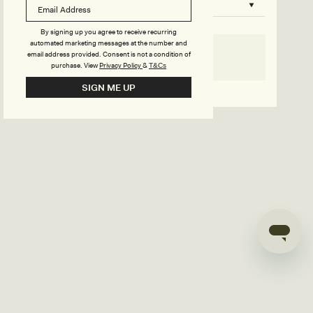
B
o
n
u
By signing up you agree to receive recurring
automated marketing messages at the number and
s
email address provided. Consent is not a condition of
SELECT SIZE
purchase.
View
Privacy Policy
&
T&Cs
i
Go back to product page
SIGN ME UP
l
d
e
r