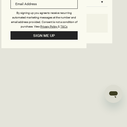
B
o
n
u
By signing up you agree to receive recurring
automated marketing messages at the number and
s
email address provided. Consent is not a condition of
SELECT SIZE
purchase.
View
Privacy Policy
&
T&Cs
i
Go back to product page
SIGN ME UP
l
d
e
r