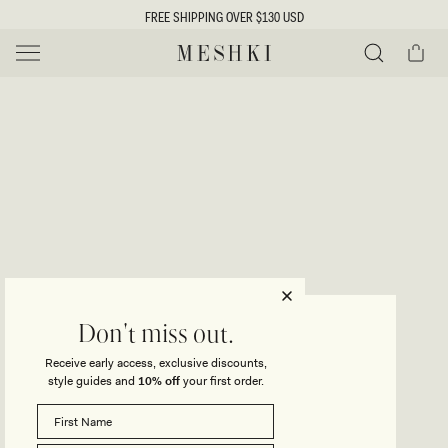
SKIP TO
FREE SHIPPING OVER $130 USD
CONTENT
Cart
MESHKI US
Y
O
0 ITEMS $0
ADD TO CART
o
Close
Save
Share
Search
to
u
u
wishlist
r
t
s
e
f
l
e
i
ROSALIA
Don't miss out.
Cowl Neck Maxi Dress - White
c
Receive early access, exclusive discounts,
t
t
style guides and
10% off
your first order.
Regular
$165
price
i
SIZE