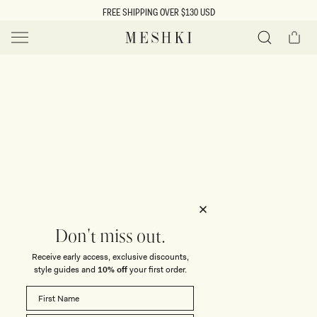
SKIP TO
FREE SHIPPING OVER $130 USD
CONTENT
Cart
MESHKI US
Y
O
0 ITEMS $0
ADD TO CART
o
Close
Save
Share
Search
to
u
u
wishlist
r
t
s
e
f
l
e
i
Don't miss out.
c
Receive early access, exclusive discounts,
t
t
style guides and
10% off
your first order.
i