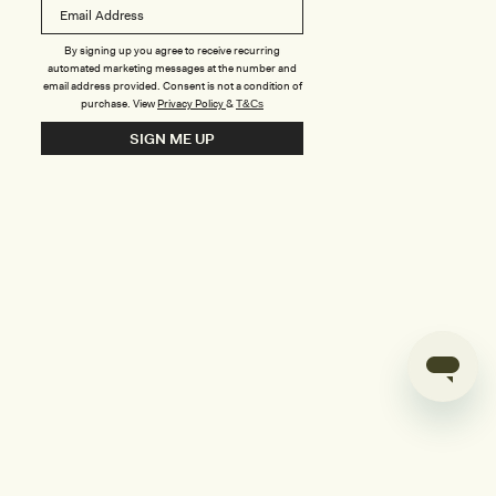
B
o
n
u
By signing up you agree to receive recurring
automated marketing messages at the number and
s
email address provided. Consent is not a condition of
purchase.
View
Privacy Policy
&
T&Cs
i
SIGN ME UP
l
d
e
r