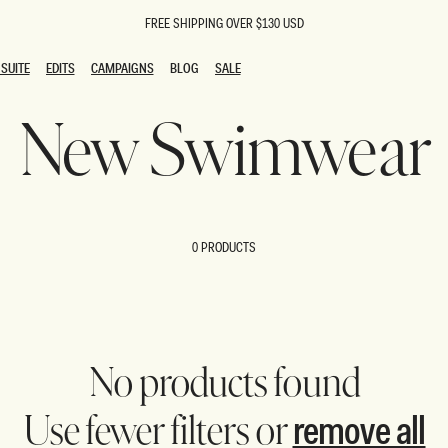
FREE SHIPPING OVER $130 USD
SUITE
EDITS
CAMPAIGNS
BLOG
SALE
SUITE
EDITS
CAMPAIGNS
BLOG
SALE
New Swimwear
ESTS
SION
oks
g Guests
ing Guest Dresses
 Dresses
0 PRODUCTS
coming Dresses
Outfits
n
hday Dresses
y Dresses
ail Dresses
shments
al Dresses
No products found
Dresses
remove all
Use fewer filters or
al Dresses