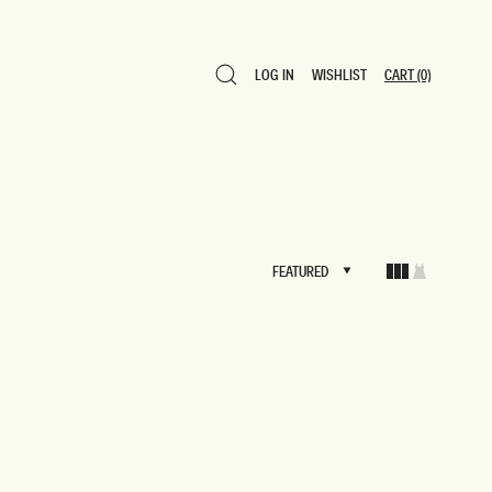
LOG IN
WISHLIST
CART
(0)
LOG IN
WISHLIST
CART
(0)
FEATURED
FEATURED