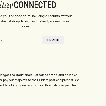
CONNECTED
Stay
nd you the good stuff (including discounts off your
, latest style updates, plus VIP early access to our
sales).
SUBSCRIBE
ges the Traditional Custodians of the land on which
pay our respects to their Elders past and present. We
ct to all Aboriginal and Torres Strait Islander peoples.