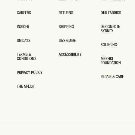
ABOUT US
HELP + FAQS
SUSTAINABILITY
CAREERS
RETURNS
OUR FABRICS
CAREERS
RETURNS
OUR FABRICS
INSIDER
SHIPPING
DESIGNED IN
SYDNEY
INSIDER
SHIPPING
DESIGNED IN
SYDNEY
UNIDAYS
SIZE GUIDE
SOURCING
UNIDAYS
SIZE GUIDE
SOURCING
TERMS &
ACCESSIBILITY
CONDITIONS
MESHKI
ACCESSIBILITY
FOUNDATION
TERMS &
CONDITIONS
MESHKI
FOUNDATION
PRIVACY POLICY
REPAIR & CARE
PRIVACY POLICY
REPAIR & CARE
THE M-LIST
THE M-LIST