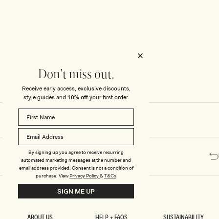
Honeymoon
Sale Knitwear
Swimwear
Print Dresses
Enter The Wedding Suite
Sale Denim
THE COLLECTOR
ELSEWHERE
THE COLLECTOR
ELSEWHERE
Sale Accessories
Sale Swimwear
Outlet
Don't miss out.
Receive early access, exclusive discounts,
style guides and
10% off
your first order.
By signing up you agree to receive recurring
automated marketing messages at the number and
email address provided. Consent is not a condition of
purchase.
View
Privacy Policy
&
T&Cs
SIGN ME UP
ABOUT US
HELP + FAQS
SUSTAINABILITY