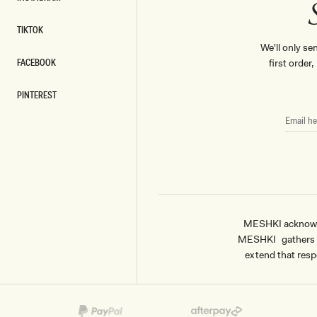
INSTAGRAM
TIKTOK
TIKTOK
We'll only se
FACEBOOK
first order
FACEBOOK
PINTEREST
PINTEREST
EMAIL
HERE
MESHKI acknowled
MESHKI gathers & 
extend that respe
Payment