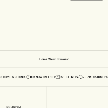
REUNION
REUNION
VIEW ALL CAMPAIGNS
Home
/
New Swimwear
RETURNS & REFUNDS
BUY NOW PAY LATER
FAST DELIVERY
5 STAR CUSTOMER 
INSTAGRAM