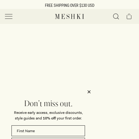
SKIP TO
FREE SHIPPING OVER $130 USD
CONTENT
Cart
MESHKI US
Y
O
0 ITEMS $0
ADD TO CART
o
Close
Save
Share
Search
to
u
u
wishlist
r
t
s
e
f
l
e
i
Don't miss out.
c
Receive early access, exclusive discounts,
t
t
style guides and
10% off
your first order.
i