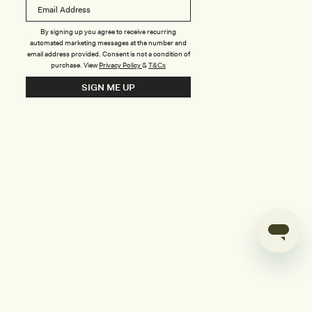
B
o
n
u
By signing up you agree to receive recurring
automated marketing messages at the number and
s
email address provided. Consent is not a condition of
purchase.
View
Privacy Policy
&
T&Cs
i
SIGN ME UP
l
d
e
r