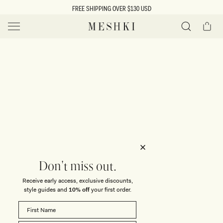
SKIP TO
FREE SHIPPING OVER $130 USD
CONTENT
Cart
MESHKI US
Y
O
0 ITEMS $0
ADD TO CART
o
Close
Save
Share
Search
to
u
u
wishlist
r
t
s
e
f
l
e
i
Don't miss out.
c
Receive early access, exclusive discounts,
t
t
style guides and
10% off
your first order.
i