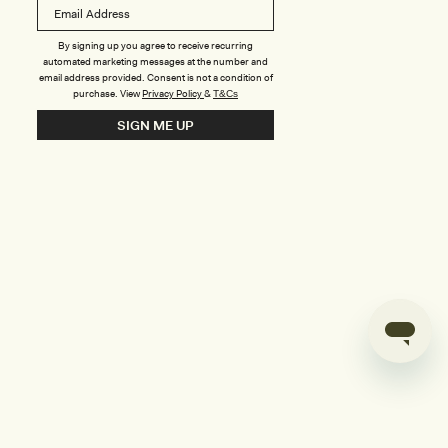
B
o
n
u
By signing up you agree to receive recurring
automated marketing messages at the number and
s
email address provided. Consent is not a condition of
purchase.
View
Privacy Policy
&
T&Cs
i
SIGN ME UP
l
d
e
r