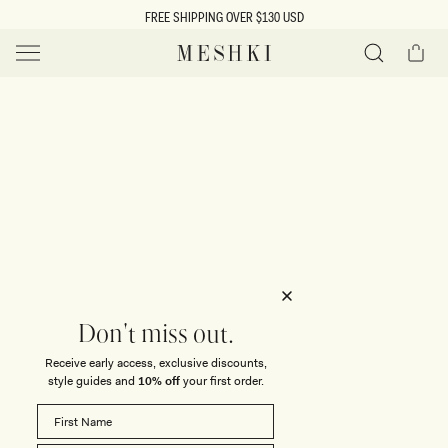
SKIP TO
FREE SHIPPING OVER $130 USD
CONTENT
Cart
MESHKI US
Y
O
0 ITEMS $0
ADD TO CART
o
Close
Save
Share
Search
to
u
u
wishlist
r
t
s
e
f
l
e
i
Don't miss out.
c
Receive early access, exclusive discounts,
t
t
style guides and
10% off
your first order.
i