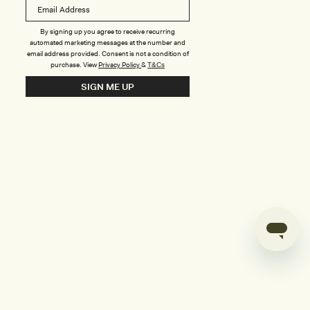
B
o
n
u
By signing up you agree to receive recurring
automated marketing messages at the number and
s
email address provided. Consent is not a condition of
purchase.
View
Privacy Policy
&
T&Cs
i
SIGN ME UP
l
d
e
r