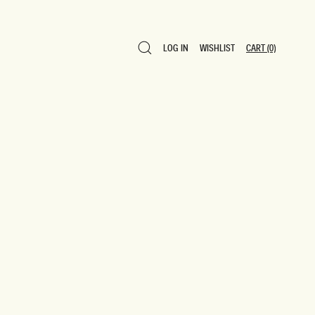
LOG IN
WISHLIST
CART
(0)
LOG IN
WISHLIST
CART
(0)
0 ITEMS $0
SAVE TO WISHLIST
ADD TO CART
SHARE