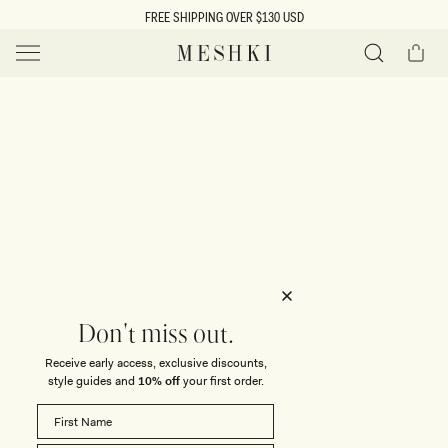
SKIP TO
FREE SHIPPING OVER $130 USD
CONTENT
Cart
MESHKI US
Y
O
0 ITEMS $0
ADD TO CART
o
Close
Save
Share
Search
to
u
u
wishlist
r
t
s
e
f
l
e
i
Don't miss out.
c
Receive early access, exclusive discounts,
t
t
style guides and
10% off
your first order.
i