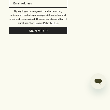
B
o
n
u
By signing up you agree to receive recurring
automated marketing messages at the number and
s
email address provided. Consent is not a condition of
purchase.
View
Privacy Policy
&
T&Cs
i
SIGN ME UP
l
d
e
r