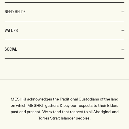
NEED HELP?
VALUES
SOCIAL
MESHKI acknowledges the Traditional Custodians of the land
on which MESHKI gathers & pay our respects to their Elders
past and present. We extend that respect to all Aboriginal and
Torres Strait Islander peoples.