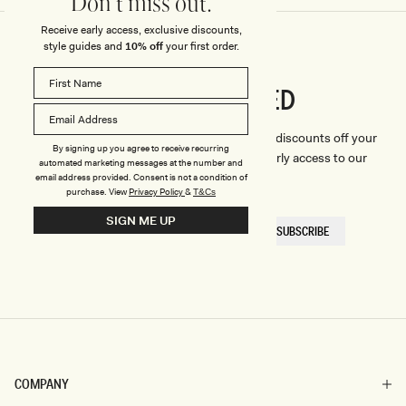
Don't miss out.
Receive early access, exclusive discounts,
style guides and
10% off
your first order.
CONNECTED
Stay
We'll only send you the good stuff (including discounts off your
By signing up you agree to receive recurring
first order, latest style updates, plus VIP early access to our
automated marketing messages at the number and
sales).
email address provided. Consent is not a condition of
purchase.
View
Privacy Policy
&
T&Cs
SIGN ME UP
EMAIL
SUBSCRIBE
HERE
COMPANY