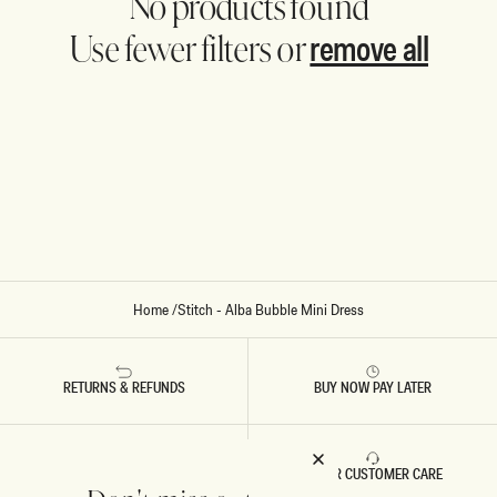
No products found
remove all
Use fewer filters or
Home
/
Stitch - Alba Bubble Mini Dress
RETURNS & REFUNDS
BUY NOW PAY LATER
FAST DELIVERY
5 STAR CUSTOMER CARE