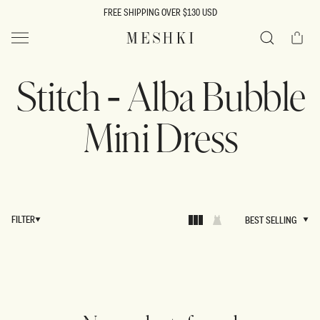
SKIP TO
FREE SHIPPING OVER $130 USD
CONTENT
Cart
MESHKI US
Search
Stitch - Alba Bubble
Mini Dress
FILTER
BEST SELLING
BEST SELLING