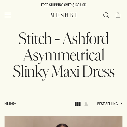
SKIP TO
FREE SHIPPING OVER $130 USD
CONTENT
Cart
MESHKI US
Search
Stitch - Ashford
Asymmetrical
Slinky Maxi Dress
FILTER
BEST SELLING
BEST SELLING