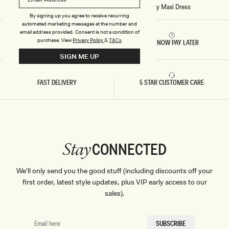
X
Home
/
Stitch - Ashford Asymmetrical Slinky Maxi Dress
I
By signing up you agree to receive recurring
D
automated marketing messages at the number and
R
E
email address provided. Consent is not a condition of
S
purchase.
View
Privacy Policy
&
T&Cs
RETURNS & REFUNDS
BUY NOW PAY LATER
S
-
SIGN ME UP
S
A
G
FAST DELIVERY
5 STAR CUSTOMER CARE
E
CONNECTED
Stay
We'll only send you the good stuff (including discounts off your
first order, latest style updates, plus VIP early access to our
sales).
EMAIL
SUBSCRIBE
HERE