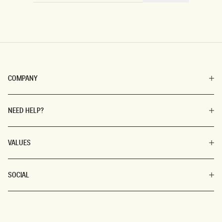
COMPANY
NEED HELP?
VALUES
SOCIAL