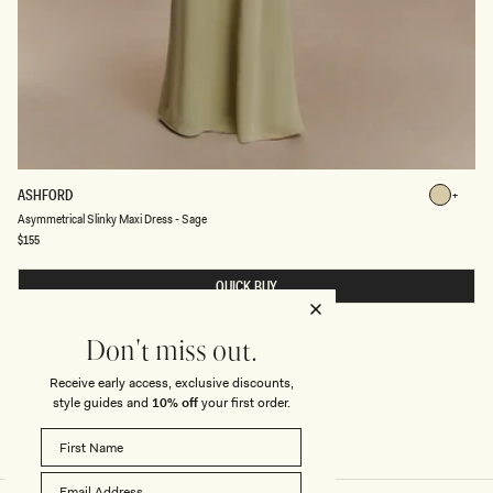
A
ASHFORD
Sage
S
Sage
Asymmetrical Slinky Maxi Dress - Sage
Y
M
Regular
$155
price
M
E
T
QUICK BUY
R
I
C
A
Don't miss out.
L
S
Receive early access, exclusive discounts,
L
style guides and
10% off
your first order.
I
N
K
Y
M
A