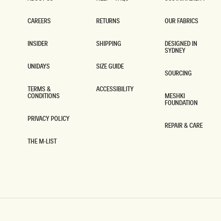
ABOUT US
HELP + FAQS
SUSTAINABILITY
CAREERS
RETURNS
OUR FABRICS
CAREERS
RETURNS
OUR FABRICS
INSIDER
SHIPPING
DESIGNED IN
SYDNEY
INSIDER
SHIPPING
DESIGNED IN
SYDNEY
UNIDAYS
SIZE GUIDE
SOURCING
UNIDAYS
SIZE GUIDE
SOURCING
TERMS &
ACCESSIBILITY
CONDITIONS
MESHKI
ACCESSIBILITY
FOUNDATION
TERMS &
CONDITIONS
MESHKI
FOUNDATION
PRIVACY POLICY
REPAIR & CARE
PRIVACY POLICY
REPAIR & CARE
THE M-LIST
THE M-LIST