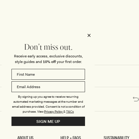
Honeymoon
Sale Knitwear
Swimwear
Print Dresses
Enter The Wedding Suite
Sale Denim
THE COLLECTOR
ELSEWHERE
THE COLLECTOR
ELSEWHERE
Sale Accessories
Sale Swimwear
Outlet
Don't miss out.
Receive early access, exclusive discounts,
style guides and
10% off
your first order.
By signing up you agree to receive recurring
automated marketing messages at the number and
email address provided. Consent is not a condition of
purchase.
View
Privacy Policy
&
T&Cs
SIGN ME UP
ABOUT US
HELP + FAQS
SUSTAINABILITY