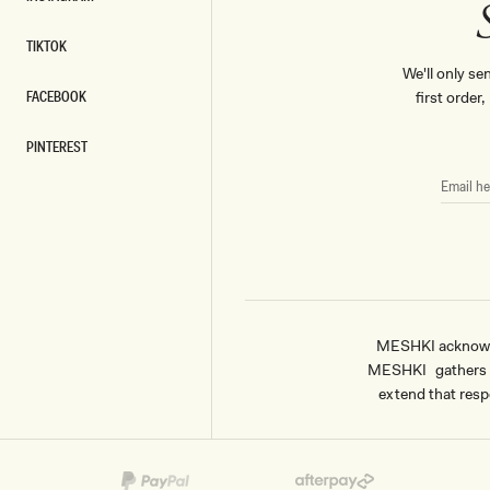
INSTAGRAM
TIKTOK
TIKTOK
We'll only se
FACEBOOK
first order
FACEBOOK
PINTEREST
PINTEREST
EMAIL
HERE
MESHKI acknowled
MESHKI gathers & 
extend that respe
Payment