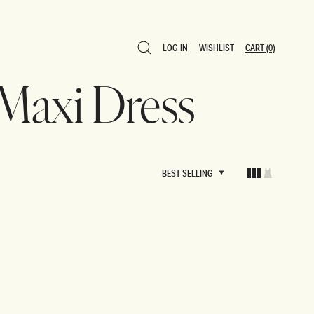
LOG IN
WISHLIST
CART
(0)
LOG IN
WISHLIST
CART
(0)
 Maxi Dress
BEST SELLING
BEST SELLING