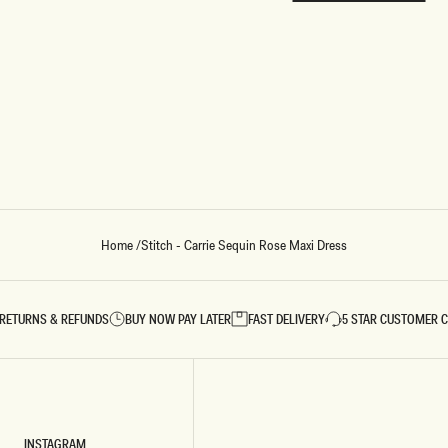
REUNION
REUNION
VIEW ALL CAMPAIGNS
Home
/
Stitch - Carrie Sequin Rose Maxi Dress
RETURNS & REFUNDS
BUY NOW PAY LATER
FAST DELIVERY
5 STAR CUSTOMER 
INSTAGRAM