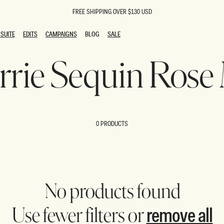
FREE SHIPPING OVER $130 USD
SUITE
EDITS
CAMPAIGNS
BLOG
SALE
SUITE
EDITS
CAMPAIGNS
BLOG
SALE
arrie Sequin Rose
ESTS
SION
oks
g Guests
ing Guest Dresses
 Dresses
0 PRODUCTS
coming Dresses
Outfits
n
hday Dresses
y Dresses
ail Dresses
shments
al Dresses
No products found
Dresses
remove all
Use fewer filters or
al Dresses