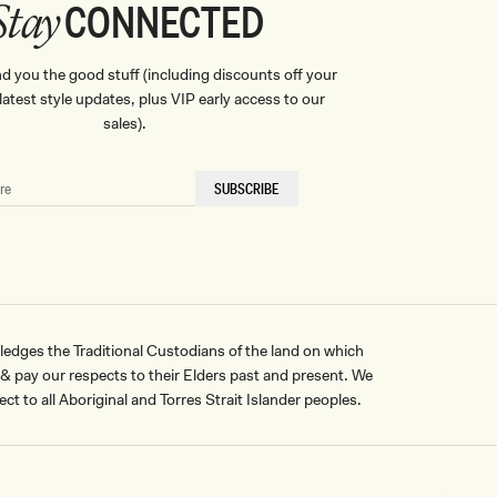
CONNECTED
Stay
nd you the good stuff (including discounts off your
, latest style updates, plus VIP early access to our
sales).
SUBSCRIBE
ges the Traditional Custodians of the land on which
pay our respects to their Elders past and present. We
ct to all Aboriginal and Torres Strait Islander peoples.