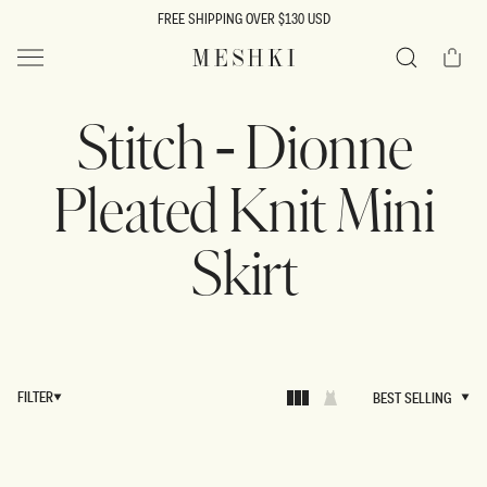
SKIP TO
FREE SHIPPING OVER $130 USD
CONTENT
Cart
MESHKI US
Search
Stitch - Dionne
Pleated Knit Mini
Skirt
FILTER
BEST SELLING
BEST SELLING