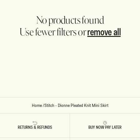
No products found
remove all
Use fewer filters or
Home
/
Stitch - Dionne Pleated Knit Mini Skirt
RETURNS & REFUNDS
BUY NOW PAY LATER