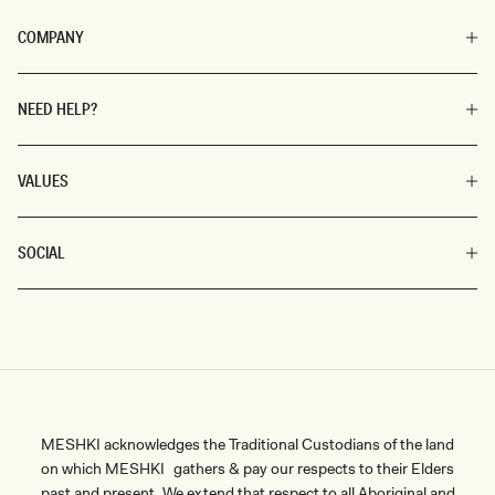
COMPANY
NEED HELP?
VALUES
SOCIAL
MESHKI acknowledges the Traditional Custodians of the land
on which MESHKI gathers & pay our respects to their Elders
past and present. We extend that respect to all Aboriginal and