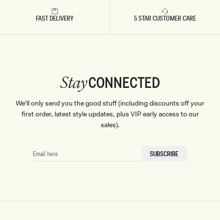
Don't miss out.
FAST DELIVERY
5 STAR CUSTOMER CARE
Receive early access, exclusive discounts,
style guides and
10% off
your first order.
CONNECTED
Stay
By signing up you agree to receive recurring
We'll only send you the good stuff (including discounts off your
automated marketing messages at the number and
email address provided. Consent is not a condition of
first order, latest style updates, plus VIP early access to our
purchase.
View
Privacy Policy
&
T&Cs
sales).
SIGN ME UP
EMAIL
SUBSCRIBE
HERE