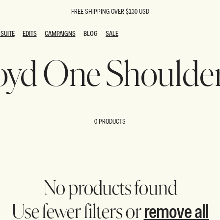
FREE SHIPPING OVER $130 USD
SUITE
EDITS
CAMPAIGNS
BLOG
SALE
SUITE
EDITS
CAMPAIGNS
BLOG
SALE
Floyd One Shoulde
ESTS
SION
oks
g Guests
ing Guest Dresses
 Dresses
0 PRODUCTS
coming Dresses
Outfits
n
hday Dresses
y Dresses
ail Dresses
shments
al Dresses
No products found
Dresses
remove all
Use fewer filters or
al Dresses