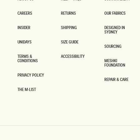
ABOUT US
HELP + FAQS
SUSTAINABILITY
CAREERS
RETURNS
OUR FABRICS
CAREERS
RETURNS
OUR FABRICS
INSIDER
SHIPPING
DESIGNED IN
SYDNEY
INSIDER
SHIPPING
DESIGNED IN
SYDNEY
UNIDAYS
SIZE GUIDE
SOURCING
UNIDAYS
SIZE GUIDE
SOURCING
TERMS &
ACCESSIBILITY
CONDITIONS
MESHKI
ACCESSIBILITY
FOUNDATION
TERMS &
CONDITIONS
MESHKI
FOUNDATION
PRIVACY POLICY
REPAIR & CARE
PRIVACY POLICY
REPAIR & CARE
THE M-LIST
THE M-LIST