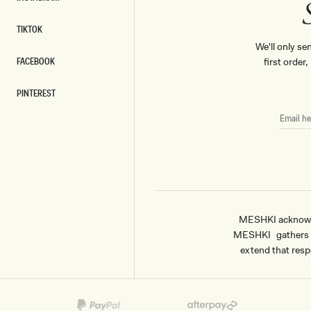
INSTAGRAM
TIKTOK
TIKTOK
We'll only se
FACEBOOK
first order
FACEBOOK
PINTEREST
PINTEREST
EMAIL
HERE
MESHKI acknowled
MESHKI gathers & 
extend that respe
Payment