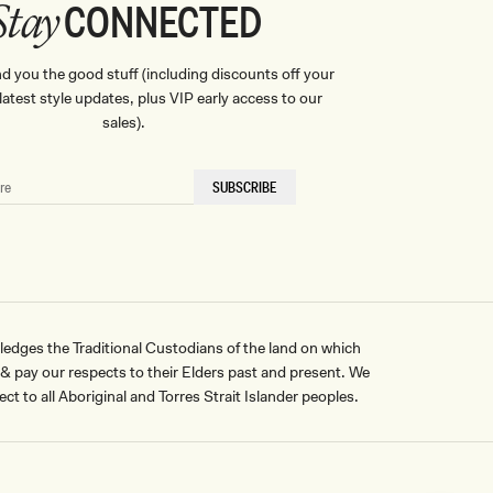
CONNECTED
Stay
nd you the good stuff (including discounts off your
, latest style updates, plus VIP early access to our
sales).
SUBSCRIBE
ges the Traditional Custodians of the land on which
pay our respects to their Elders past and present. We
ct to all Aboriginal and Torres Strait Islander peoples.