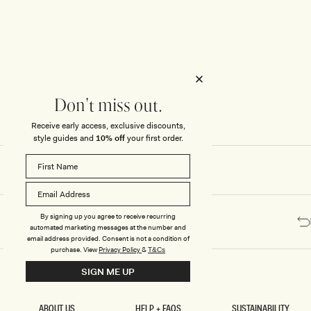
Honeymoon
Sale Knitwear
Swimwear
Print Dresses
Enter The Wedding Suite
Sale Denim
THE COLLECTOR
ELSEWHERE
THE COLLECTOR
ELSEWHERE
Sale Accessories
Sale Swimwear
Outlet
Don't miss out.
Receive early access, exclusive discounts,
style guides and
10% off
your first order.
By signing up you agree to receive recurring
automated marketing messages at the number and
email address provided. Consent is not a condition of
purchase.
View
Privacy Policy
&
T&Cs
SIGN ME UP
ABOUT US
HELP + FAQS
SUSTAINABILITY