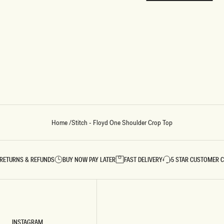
REUNION
REUNION
VIEW ALL CAMPAIGNS
Home
/
Stitch - Floyd One Shoulder Crop Top
RETURNS & REFUNDS
BUY NOW PAY LATER
FAST DELIVERY
5 STAR CUSTOMER 
INSTAGRAM