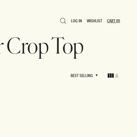
LOG IN
WISHLIST
CART
(0)
LOG IN
WISHLIST
CART
(0)
r Crop Top
BEST SELLING
BEST SELLING