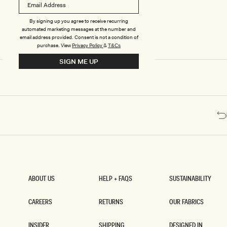
T
T
U
U
R
R
By signing up you agree to receive recurring
E
E
automated marketing messages at the number and
D
D
email address provided. Consent is not a condition of
C
C
purchase.
View
Privacy Policy
&
T&Cs
O
O
SIGN ME UP
R
R
S
S
E
E
T
T
M
M
I
I
N
N
I
I
D
D
R
R
E
E
S
S
S
S
-
-
ABOUT US
HELP + FAQS
SUSTAINABILITY
W
G
ABOUT US
HELP + FAQS
SUSTAINABILITY
H
O
I
L
CAREERS
RETURNS
OUR FABRICS
T
D
CAREERS
RETURNS
OUR FABRICS
E
INSIDER
SHIPPING
DESIGNED IN