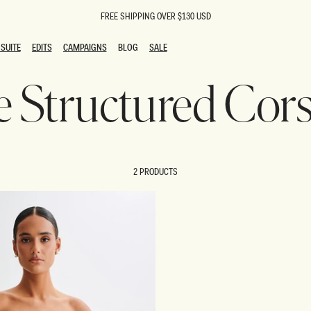
FREE SHIPPING OVER $130 USD
SUITE
EDITS
CAMPAIGNS
BLOG
SALE
SUITE
EDITS
CAMPAIGNS
BLOG
SALE
ie Structured Cor
ESTS
SION
oks
g Guests
ing Guest Dresses
 Dresses
2 PRODUCTS
coming Dresses
Outfits
n
hday Dresses
y Dresses
ail Dresses
shments
al Dresses
Dresses
al Dresses