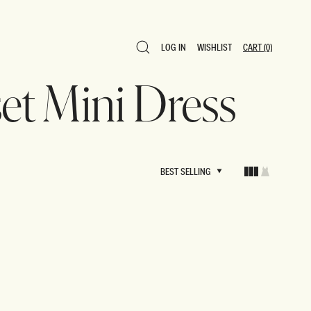
LOG IN
WISHLIST
CART
(0)
LOG IN
WISHLIST
CART
(0)
set Mini Dress
BEST SELLING
BEST SELLING