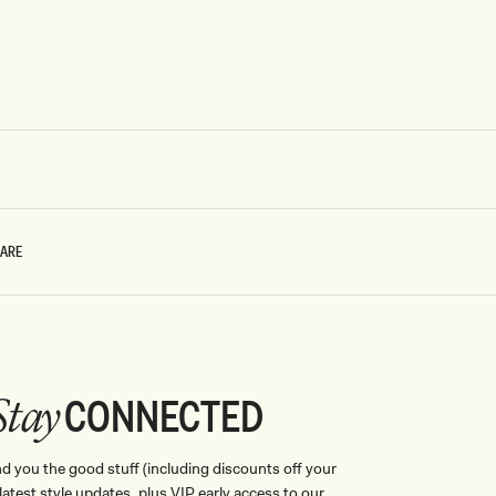
CARE
CONNECTED
Stay
nd you the good stuff (including discounts off your
, latest style updates, plus VIP early access to our