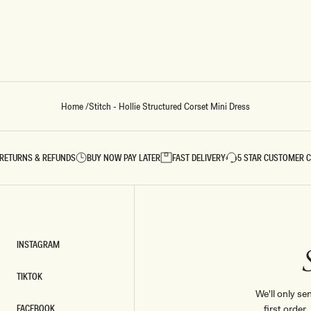
Home
/
Stitch - Hollie Structured Corset Mini Dress
RETURNS & REFUNDS
BUY NOW PAY LATER
FAST DELIVERY
5 STAR CUSTOMER 
INSTAGRAM
INSTAGRAM
TIKTOK
TIKTOK
We'll only se
FACEBOOK
first order