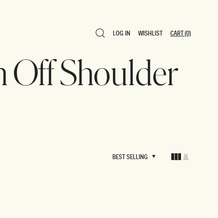
LOG IN
WISHLIST
CART
(0)
LOG IN
WISHLIST
CART
(0)
n Off Shoulder
BEST SELLING
BEST SELLING