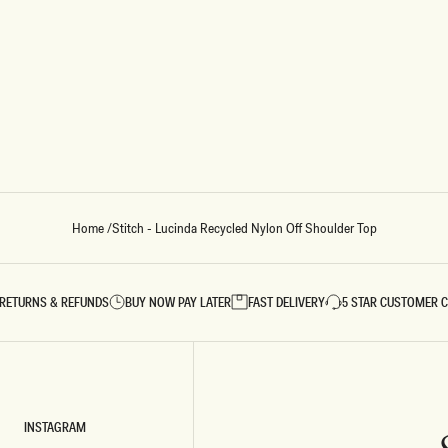
Home
/
Stitch - Lucinda Recycled Nylon Off Shoulder Top
RETURNS & REFUNDS
BUY NOW PAY LATER
FAST DELIVERY
5 STAR CUSTOMER 
INSTAGRAM
INSTAGRAM