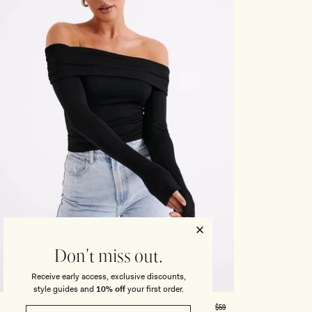
Honeymoon
Sale Knitwear
Swimwear
Print Dresses
Enter The Wedding Suite
Sale Denim
THE COLLECTOR
ELSEWHERE
THE COLLECTOR
ELSEWHERE
Sale Accessories
Sale Swimwear
Outlet
Don't miss out.
Receive early access, exclusive discounts,
XXS
XS
S
M
L
XL
XXL
3XL
style guides and
10% off
your first order.
R
Regular
$59
LUCINDA