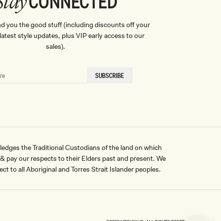
CONNECTED
Stay
nd you the good stuff (including discounts off your
, latest style updates, plus VIP early access to our
sales).
SUBSCRIBE
ges the Traditional Custodians of the land on which
pay our respects to their Elders past and present. We
ct to all Aboriginal and Torres Strait Islander peoples.