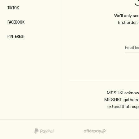
TIKTOK
TIKTOK
We'll only se
FACEBOOK
first order
FACEBOOK
PINTEREST
PINTEREST
EMAIL
HERE
MESHKI acknowled
MESHKI gathers & 
extend that respe
Payment
methods