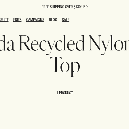
FREE SHIPPING OVER $130 USD
SUITE
EDITS
CAMPAIGNS
BLOG
SALE
SUITE
EDITS
CAMPAIGNS
BLOG
SALE
nda Recycled Nylo
ESTS
SION
oks
g Guests
ing Guest Dresses
Top
 Dresses
coming Dresses
Outfits
n
hday Dresses
y Dresses
1 PRODUCT
ail Dresses
shments
al Dresses
Dresses
al Dresses