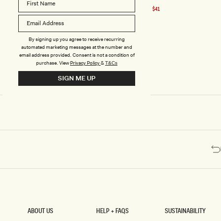
price
E
Black
Recycled Nylon Off Shoulder Top - Black
-31% Off
$41
Sale
C
price
Y
C
L
By signing up you agree to receive recurring
E
automated marketing messages at the number and
D
email address provided. Consent is not a condition of
purchase.
View
Privacy Policy
&
N
T&Cs
Y
SIGN ME UP
L
O
N
O
F
F
S
H
O
U
L
D
E
R
T
O
ABOUT US
HELP + FAQS
SUSTAINABILITY
P
ABOUT US
HELP + FAQS
SUSTAINABILITY