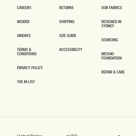
-
B
CAREERS
RETURNS
OUR FABRICS
L
CAREERS
RETURNS
OUR FABRICS
A
INSIDER
SHIPPING
DESIGNED IN
C
SYDNEY
INSIDER
SHIPPING
K
DESIGNED IN
SYDNEY
UNIDAYS
SIZE GUIDE
SOURCING
UNIDAYS
SIZE GUIDE
SOURCING
TERMS &
ACCESSIBILITY
CONDITIONS
MESHKI
ACCESSIBILITY
FOUNDATION
TERMS &
CONDITIONS
MESHKI
FOUNDATION
PRIVACY POLICY
REPAIR & CARE
PRIVACY POLICY
REPAIR & CARE
THE M-LIST
THE M-LIST
United States
USD