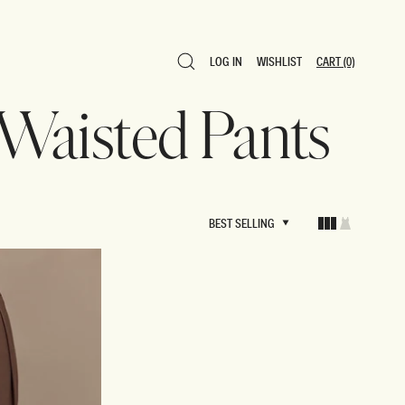
LOG IN
WISHLIST
CART
(0)
LOG IN
WISHLIST
CART
(0)
 Waisted Pants
BEST SELLING
BEST SELLING