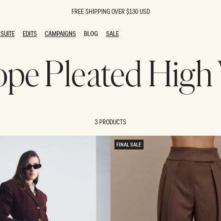
FREE SHIPPING OVER $130 USD
SUITE
EDITS
CAMPAIGNS
BLOG
SALE
SUITE
EDITS
CAMPAIGNS
BLOG
SALE
lope Pleated High
ESTS
SION
oks
g Guests
ing Guest Dresses
 Dresses
3 PRODUCTS
coming Dresses
Outfits
n
hday Dresses
FINAL SALE
y Dresses
ail Dresses
shments
al Dresses
Dresses
al Dresses