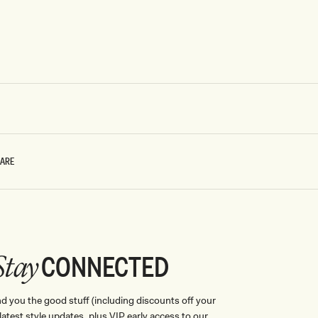
CARE
CONNECTED
Stay
nd you the good stuff (including discounts off your
, latest style updates, plus VIP early access to our