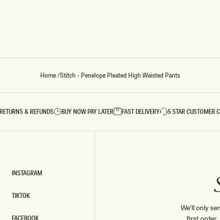
E
D
H
I
G
H
W
A
I
Home
/
Stitch - Penelope Pleated High Waisted Pants
S
T
E
D
P
RETURNS & REFUNDS
BUY NOW PAY LATER
FAST DELIVERY
5 STAR CUSTOMER 
A
N
T
S
-
C
H
INSTAGRAM
O
INSTAGRAM
C
O
TIKTOK
L
TIKTOK
We'll only se
A
FACEBOOK
first order
T