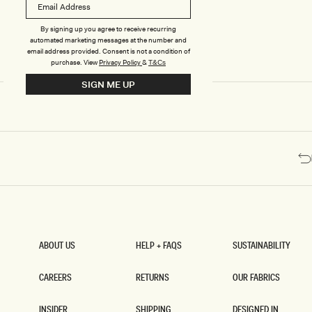
E
E
D
D
H
H
By signing up you agree to receive recurring
I
I
automated marketing messages at the number and
G
G
email address provided. Consent is not a condition of
H
H
purchase.
View
Privacy Policy
&
T&Cs
W
W
SIGN ME UP
A
A
I
I
S
S
T
T
E
E
D
D
P
P
A
A
N
N
T
T
S
S
-
-
D
M
A
A
ABOUT US
HELP + FAQS
SUSTAINABILITY
R
H
ABOUT US
HELP + FAQS
SUSTAINABILITY
K
O
N
G
CAREERS
RETURNS
OUR FABRICS
A
A
CAREERS
RETURNS
OUR FABRICS
V
N
INSIDER
SHIPPING
DESIGNED IN
Y
Y