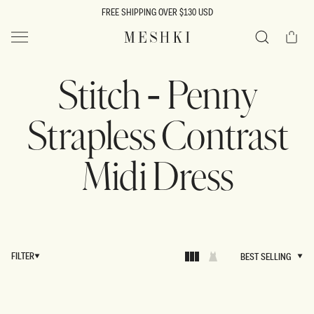
SKIP TO
FREE SHIPPING OVER $130 USD
CONTENT
Cart
MESHKI US
Search
Stitch - Penny
Strapless Contrast
Midi Dress
FILTER
BEST SELLING
BEST SELLING