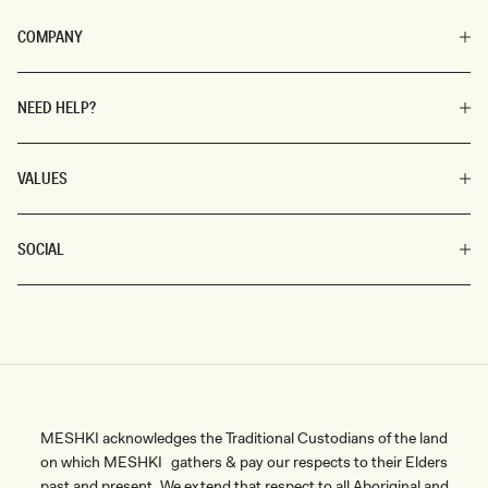
COMPANY
NEED HELP?
VALUES
SOCIAL
MESHKI acknowledges the Traditional Custodians of the land
on which MESHKI gathers & pay our respects to their Elders
past and present. We extend that respect to all Aboriginal and