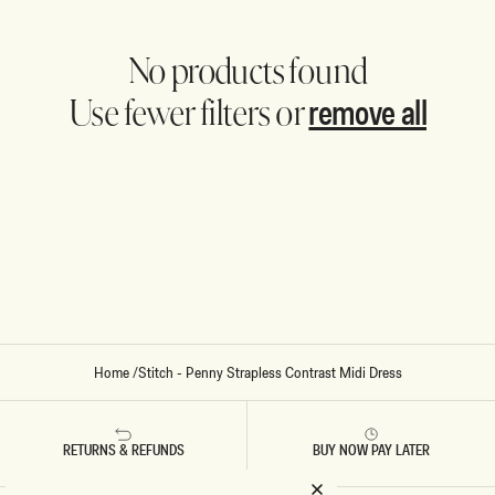
No products found
remove all
Use fewer filters or
Home
/
Stitch - Penny Strapless Contrast Midi Dress
RETURNS & REFUNDS
BUY NOW PAY LATER