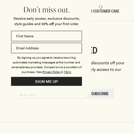
Don't miss out.
FAST DELIVERY
5 STAR CUSTOMER CARE
Receive early access, exclusive discounts,
style guides and
10% off
your first order.
CONNECTED
Stay
By signing up you agree to receive recurring
We'll only send you the good stuff (including discounts off your
automated marketing messages at the number and
email address provided. Consent is not a condition of
first order, latest style updates, plus VIP early access to our
purchase.
View
Privacy Policy
&
T&Cs
sales).
SIGN ME UP
EMAIL
SUBSCRIBE
HERE