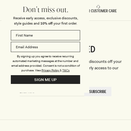
Don't miss out.
FAST DELIVERY
5 STAR CUSTOMER CARE
Receive early access, exclusive discounts,
style guides and
10% off
your first order.
CONNECTED
Stay
By signing up you agree to receive recurring
We'll only send you the good stuff (including discounts off your
automated marketing messages at the number and
email address provided. Consent is not a condition of
first order, latest style updates, plus VIP early access to our
purchase.
View
Privacy Policy
&
T&Cs
sales).
SIGN ME UP
EMAIL
SUBSCRIBE
HERE