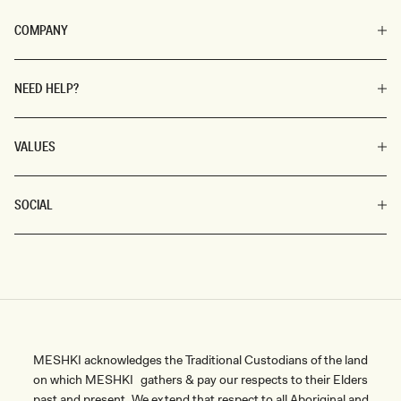
COMPANY
NEED HELP?
VALUES
SOCIAL
MESHKI acknowledges the Traditional Custodians of the land
on which MESHKI gathers & pay our respects to their Elders
past and present. We extend that respect to all Aboriginal and