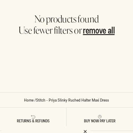
No products found
remove all
Use fewer filters or
Home
/
Stitch - Priya Slinky Ruched Halter Maxi Dress
RETURNS & REFUNDS
BUY NOW PAY LATER