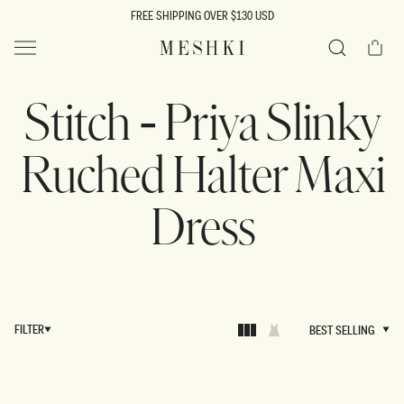
SKIP TO
FREE SHIPPING OVER $130 USD
CONTENT
Cart
MESHKI US
Search
Stitch - Priya Slinky
Ruched Halter Maxi
Dress
FILTER
BEST SELLING
BEST SELLING