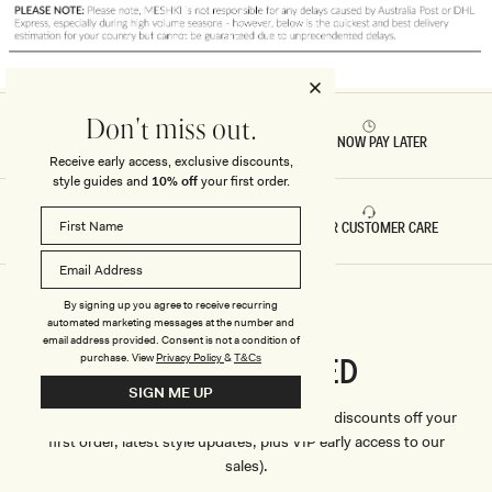
Don't miss out.
RETURNS & REFUNDS
BUY NOW PAY LATER
Receive early access, exclusive discounts,
style guides and
10% off
your first order.
FAST DELIVERY
5 STAR CUSTOMER CARE
By signing up you agree to receive recurring
automated marketing messages at the number and
email address provided. Consent is not a condition of
CONNECTED
purchase.
View
Privacy Policy
&
T&Cs
Stay
SIGN ME UP
We'll only send you the good stuff (including discounts off your
first order, latest style updates, plus VIP early access to our
sales).