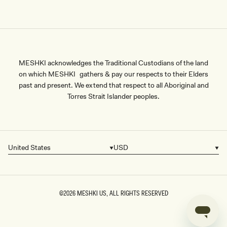
MESHKI acknowledges the Traditional Custodians of the land
on which MESHKI gathers & pay our respects to their Elders
past and present. We extend that respect to all Aboriginal and
Torres Strait Islander peoples.
United States
USD
Country/region
Currency
©2026
MESHKI US
, ALL RIGHTS RESERVED