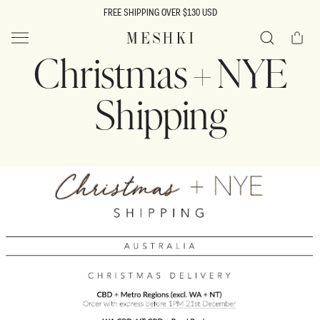
SKIP TO
FREE SHIPPING OVER $130 USD
CONTENT
Cart
MESHKI US
Christmas + NYE
Search
Shipping