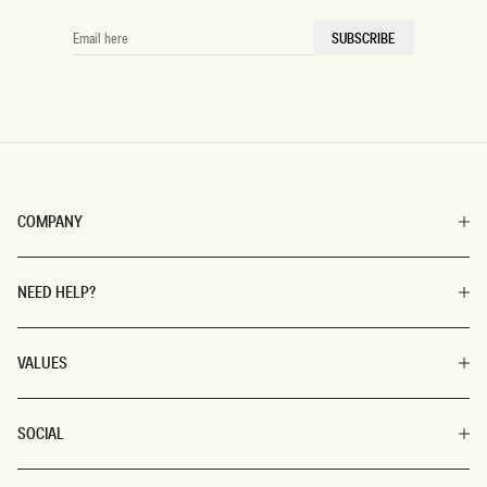
EMAIL
SUBSCRIBE
HERE
COMPANY
NEED HELP?
VALUES
SOCIAL