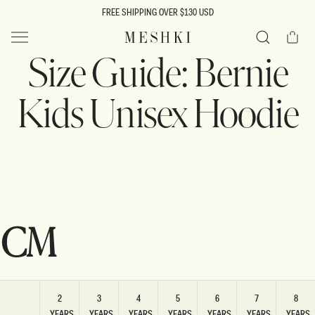
SKIP TO
FREE SHIPPING OVER $130 USD
CONTENT
Cart
MESHKI US
Size Guide: Bernie
Search
Kids Unisex Hoodie
CM
2
3
4
5
6
7
8
YEARS
YEARS
YEARS
YEARS
YEARS
YEARS
YEARS