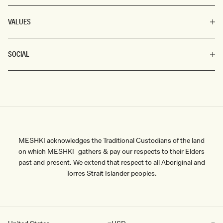
VALUES
SOCIAL
MESHKI acknowledges the Traditional Custodians of the land
on which MESHKI gathers & pay our respects to their Elders
past and present. We extend that respect to all Aboriginal and
Torres Strait Islander peoples.