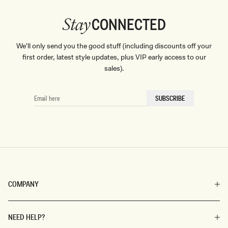
CONNECTED
Stay
We'll only send you the good stuff (including discounts off your
first order, latest style updates, plus VIP early access to our
sales).
EMAIL
SUBSCRIBE
HERE
COMPANY
NEED HELP?