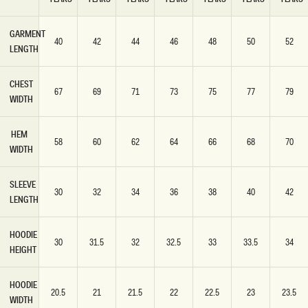
GARMENT
40
42
44
46
48
50
52
LENGTH
CHEST
67
69
71
73
75
77
79
WIDTH
HEM
58
60
62
64
66
68
70
WIDTH
SLEEVE
30
32
34
36
38
40
42
LENGTH
HOODIE
30
31.5
32
32.5
33
33.5
34
HEIGHT
HOODIE
20.5
21
21.5
22
22.5
23
23.5
WIDTH