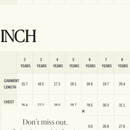
INCH
2
3
4
5
6
7
8
YEARS
YEARS
YEARS
YEARS
YEARS
YEARS
YEARS
GARMENT
15.7
16.5
17.3
18.1
18.9
19.7
20.4
LENGTH
CHEST
26.4
27.2
28.0
28.7
29.5
30.3
31.1
WIDTH
Don't miss out.
HEM
22.8
23.6
24.4
25.2
26.0
26.8
27.6
WIDTH