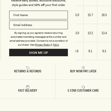
Receive early access, exclusive discounts,
style guides and
10% off
your first order.
SLEEVE
11.8
12.6
13.4
14.2
15.0
15.7
16.5
LENGTH
HOODIE
11.8
12.4
12.6
12.8
13.0
13.2
13.4
By signing up you agree to receive recurring
HEIGHT
automated marketing messages at the number and
email address provided. Consent is not a condition of
purchase.
View
Privacy Policy
&
T&Cs
HOODIE
8.1
8.3
8.5
8.6
8.9
9.1
9.3
SIGN ME UP
WIDTH
RETURNS & REFUNDS
BUY NOW PAY LATER
FAST DELIVERY
5 STAR CUSTOMER CARE