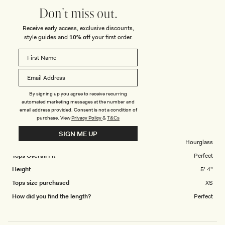
4.0
scale
Don't miss out.
on
of
Poor
Excellent
Receive early access, exclusive discounts,
How did you find the straps or sleeve on this
a
1
style guides and
10% off
your first order.
Rated
top?
scale
to
5.0
of
5
on
1
Poor
Excellent
a
to
scale
5
CHAERYUNG K.
Verified Buyer
By signing up you agree to receive recurring
of
automated marketing messages at the number and
1
email address provided. Consent is not a condition of
Reviewing
to
purchase.
View
Privacy Policy
&
T&Cs
Amelita Suiting Halter Top - Ivory
5
SIGN ME UP
Body Shape
Hourglass
Tops Overall Fit
Perfect
Height
5' 4"
Tops size purchased
XS
How did you find the length?
Perfect