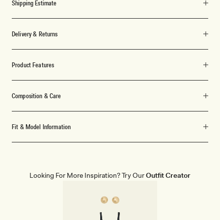
Shipping Estimate
Delivery & Returns
Product Features
Composition & Care
Fit & Model Information
Looking For More Inspiration? Try Our
Outfit Creator