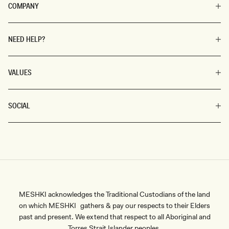
COMPANY
NEED HELP?
VALUES
SOCIAL
MESHKI acknowledges the Traditional Custodians of the land
on which MESHKI gathers & pay our respects to their Elders
past and present. We extend that respect to all Aboriginal and
Torres Strait Islander peoples.