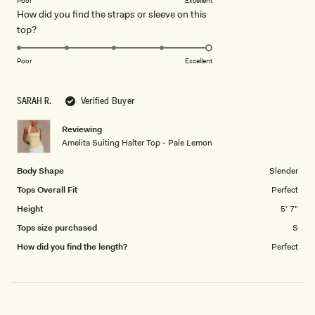
of
Poor
Excellent
How did you find the straps or sleeve on this
a
1
Rated
top?
scale
to
5.0
of
5
on
1
Poor
Excellent
a
to
scale
5
SARAH R.
Verified Buyer
of
1
Reviewing
to
Amelita Suiting Halter Top - Pale Lemon
5
Body Shape
Slender
Tops Overall Fit
Perfect
Height
5' 7"
Tops size purchased
S
How did you find the length?
Perfect