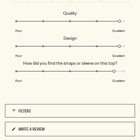
Rated
Quality
4.8
on
Poor
Excellent
a
Rated
Design
scale
4.8
of
on
1
Poor
Excellent
a
to
Rated
How did you find the straps or sleeve on this top?
scale
5
4.6
of
on
1
Poor
Excellent
a
to
scale
5
of
1
FILTERS
to
5
WRITE A REVIEW
(OPENS
IN