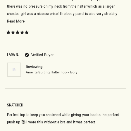
there was no pressure on my neck from the halter which as a larger
chested girl was a nice surprise! The body panel is also very stretchy
and comfortable.
Read
Read More
more
about
Rated
5
this
out
of
review
5
LARA N.
Verified Buyer
stars
Reviewing
Amelita Suiting Halter Top - Ivory
SNATCHED
Perfect top to keep you snatched while giving your boobs the perfect
push up 🥰 I wore this without a bra and it was perfect