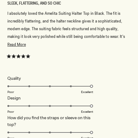
SLEEK, FLATTERING, AND SO CHIC
I absolutely loved the Amelita Suiting Halter Top in Black. The fit is
incredibly flattering, and the halter neckline gives it a sophisticated,
modern edge. The suiting fabric feels structured and high quality,
making it look very polished while still being comfortable to wear. It’s
perfect for dressing up with tailored pants or a skirt, but also looks
Read
Read More
amazing styled more casually. A timeless black piece that instantly
more
elevates any outfit.
about
Rated
5
this
out
of
review
5
Rated
Quality
stars
5.0
on
Poor
Excellent
Rated
Design
a
5.0
scale
on
of
Poor
Excellent
How did you find the straps or sleeve on this
a
1
Rated
top?
scale
to
5.0
of
5
on