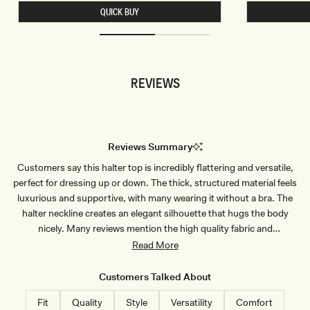
I
L
QUICK BUY
T
E
I
S
N
S
G
C
M
R
I
O
N
P
REVIEWS
I
T
S
O
K
P
I
-
R
B
T
L
-
U
Reviews Summary
I
E
V
P
Customers say this halter top is incredibly flattering and versatile,
O
I
R
N
perfect for dressing up or down. The thick, structured material feels
Y
S
T
luxurious and supportive, with many wearing it without a bra. The
R
halter neckline creates an elegant silhouette that hugs the body
I
P
nicely. Many reviews mention the high quality fabric and
E
construction. Common sizing feedback suggests ordering a size up,
Read More
as the fit runs small and snug, particularly around the bust area.
Some shorter customers note the length may be too long. The top
Customers Talked About
pairs well with various bottoms and receives frequent compliments.
Fit
Quality
Style
Versatility
Comfort