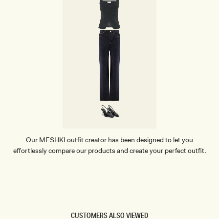
Our MESHKI outfit creator has been designed to let you
effortlessly compare our products and create your perfect outfit.
TRY OUR OUTFIT CREATOR
TRY OUR OUTFIT CREATOR
CUSTOMERS ALSO VIEWED