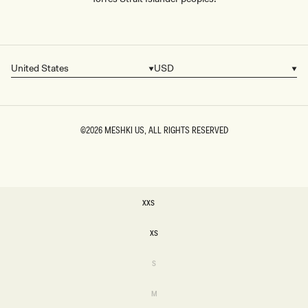
United States
USD
Country/region
Currency
©2026
MESHKI US
, ALL RIGHTS RESERVED
SIZE
XXS
XXS
XS
XS
Variant
S
sold
S
out
or
Variant
M
unavailable
sold
M