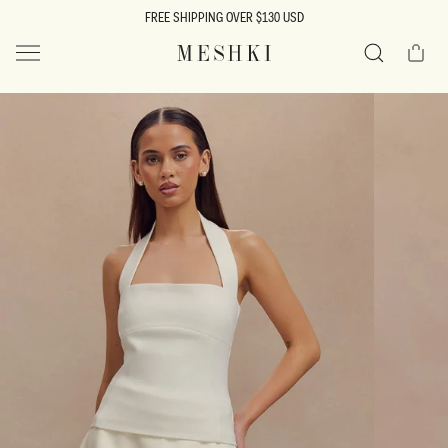
SKIP TO
FREE SHIPPING OVER $130 USD
CONTENT
Cart
MESHKI US
Search
SKIP TO
PRODUCT
INFORMATION