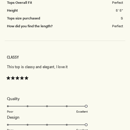
Tops Overall Fit
Perfect
Height
5' 5"
Tops size purchased
S
How did you find the length?
Perfect
CLASSY
This top is classy and elegant, I love it
Rated
5
out
of
5
Rated
Quality
stars
5.0
on
Poor
Excellent
Rated
Design
a
5.0
scale
on