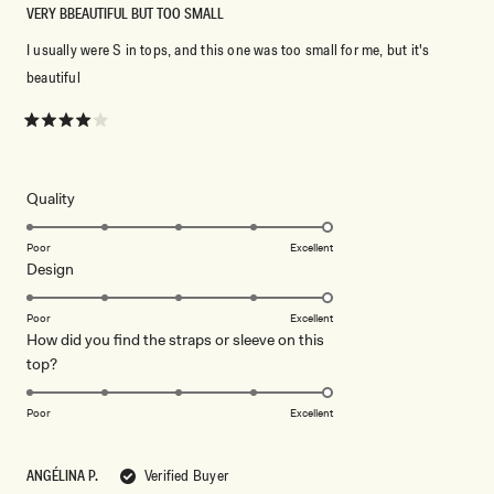
VERY BBEAUTIFUL BUT TOO SMALL
I usually were S in tops, and this one was too small for me, but it's
beautiful
Rated
4
out
of
5
Rated
Quality
stars
5.0
on
Poor
Excellent
Rated
Design
a
5.0
scale
on
of
Poor
Excellent
How did you find the straps or sleeve on this
a
1
Rated
top?
scale
to
5.0
of
5
on
1
Poor
Excellent
a
to
scale
5
ANGÉLINA P.
Verified Buyer
of