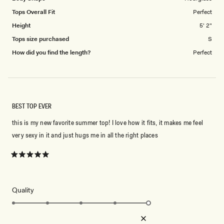
Tops Overall Fit
Perfect
Height
5' 2"
Tops size purchased
S
How did you find the length?
Perfect
BEST TOP EVER
this is my new favorite summer top! I love how it fits, it makes me feel
very sexy in it and just hugs me in all the right places
Rated
5
out
of
5
Rated
Quality
stars
5.0
on
Poor
Excellent
Rated
Design
a