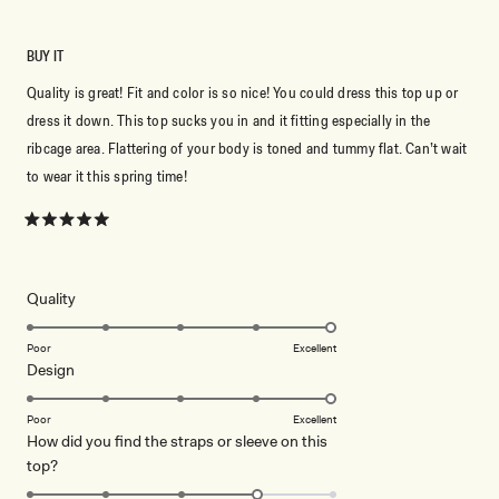
BUY IT
Quality is great! Fit and color is so nice! You could dress this top up or
dress it down. This top sucks you in and it fitting especially in the
ribcage area. Flattering of your body is toned and tummy flat. Can’t wait
to wear it this spring time!
Rated
5
out
of
5
Rated
Quality
stars
5.0
on
Poor
Excellent
Rated
Design
a
5.0
scale
on
of
Poor
Excellent
How did you find the straps or sleeve on this
a
1
Rated
top?
scale
to
4.0
of
5