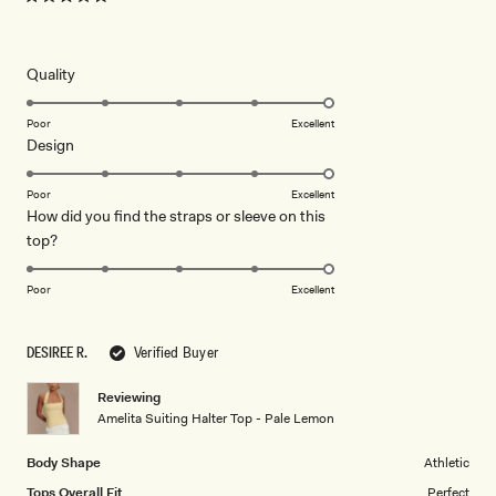
Rated
5
out
of
5
Rated
Quality
stars
5.0
on
Poor
Excellent
Rated
Design
a
5.0
scale
on
of
Poor
Excellent
How did you find the straps or sleeve on this
a
1
Rated
top?
scale
to
5.0
of
5
on
1
Poor
Excellent
a
to
scale
5
DESIREE R.
Verified Buyer
of
1
Reviewing
to
Amelita Suiting Halter Top - Pale Lemon
5
Body Shape
Athletic
Tops Overall Fit
Perfect