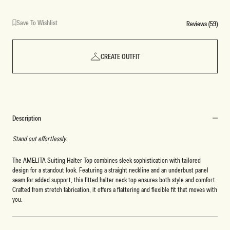
Save To Wishlist
Reviews (59)
CREATE OUTFIT
Description
Stand out effortlessly.
The AMELITA Suiting Halter Top combines sleek sophistication with tailored
design for a standout look. Featuring a straight neckline and an underbust panel
seam for added support, this fitted halter neck top ensures both style and comfort.
Crafted from stretch fabrication, it offers a flattering and flexible fit that moves with
you.