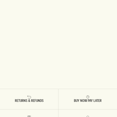
RETURNS & REFUNDS
BUY NOW PAY LATER