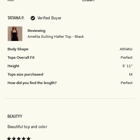
1
Poor
Excellent
a
to
scale
5
TATIANA P.
Verified Buyer
of
1
Reviewing
to
Amelita Suiting Halter Top - Black
5
Body Shape
Athletic
Tops Overall Fit
Perfect
Height
5' 11"
Tops size purchased
M
How did you find the length?
Perfect
BEAUTYY
Beautiful top and color