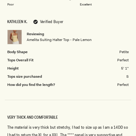
on
1
Poor
Excellent
a
to
scale
5
KATHLEEN K.
Verified Buyer
of
1
Reviewing
to
Amelita Suiting Halter Top - Pale Lemon
5
Body Shape
Petite
Tops Overall Fit
Perfect
Height
5' 1"
Tops size purchased
S
How did you find the length?
Perfect
VERY THICK AND COMFORTABLE
The material is very thick but stretchy, I had to size up as I am a 14DD so
I had to return the XL for a XXL. The **** panel is very supportive and