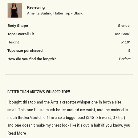
1
Reviewing
to
Amelita Suiting Halter Top - Black
5
Body Shape
Slender
Tops Overall Fit
Too Small
Height
5' 10"
Tops size purchased
S
How did you find the length?
Perfect
BETTER THAN ARITZIA'S WHISPER TOP!!
I bought this top and the Aritzia crepette whisper one in both a size
small. This one fits so much better around my waist, and the material is
much thicker/stretchier! I'm also a bigger bust (34G, 25 waist, 37 hip)
and one doesn't make my chest look like it's cut in half (if you know, you
know). It also hits me above my hip, superrr flattering cut! I normally fit
Read
Read More