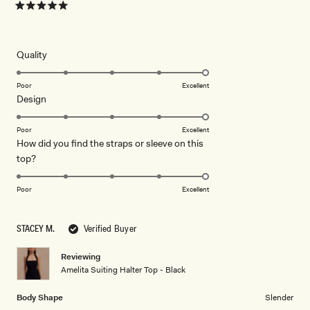
Rated
5
out
of
5
Rated
Quality
stars
5.0
on
Poor
Excellent
Rated
Design
a
5.0
scale
on
of
Poor
Excellent
How did you find the straps or sleeve on this
a
1
Rated
top?
scale
to
5.0
of
5
on
1
Poor
Excellent
a
to
scale
5
STACEY M.
Verified Buyer
of
1
Reviewing
to
Amelita Suiting Halter Top - Black
5
Body Shape
Slender