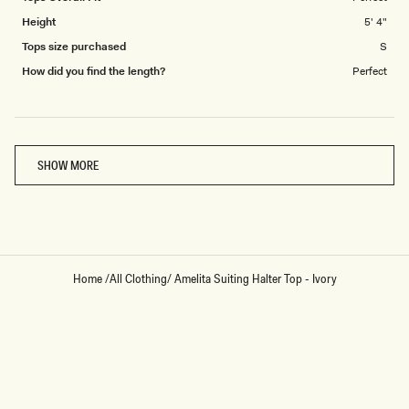
Height
5' 4"
Tops size purchased
S
How did you find the length?
Perfect
Loading...
SHOW MORE
Home
/
All Clothing
/
Amelita Suiting Halter Top - Ivory