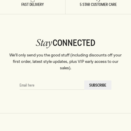
FAST DELIVERY
5 STAR CUSTOMER CARE
CONNECTED
Stay
We'll only send you the good stuff (including discounts off your
first order, latest style updates, plus VIP early access to our
sales).
EMAIL
SUBSCRIBE
HERE