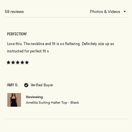
A
NEW
59 reviews
Loading...
WINDOW)
PERFECTION!
Love this. The neckline and fit is so flattering. Definitely size up as
instructed for perfect fit x
Rated
5
out
of
5
AMY O.
Verified Buyer
stars
Reviewing
Amelita Suiting Halter Top - Black