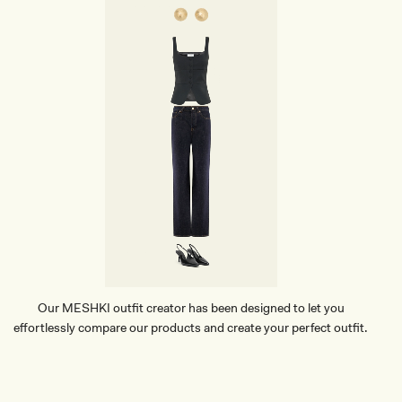
Our MESHKI outfit creator has been designed to let you
effortlessly compare our products and create your perfect outfit.
TRY OUR OUTFIT CREATOR
TRY OUR OUTFIT CREATOR