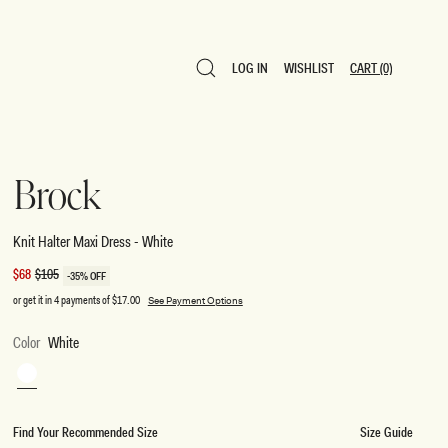
LOG IN
WISHLIST
CART
(0)
LOG IN
WISHLIST
CART
(0)
Brock
Knit Halter Maxi Dress - White
Sale
$68
Regular
$105
-35% OFF
price
price
or get it in 4 payments of
$17.00
See Payment Options
Color
White
White
Find Your Recommended Size
Size Guide