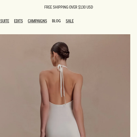
FREE SHIPPING OVER $130 USD
SUITE
EDITS
CAMPAIGNS
BLOG
SALE
SUITE
EDITS
CAMPAIGNS
BLOG
SALE
ESTS
SION
oks
g Guests
ing Guest Dresses
 Dresses
coming Dresses
Outfits
n
hday Dresses
y Dresses
ail Dresses
shments
al Dresses
Dresses
al Dresses