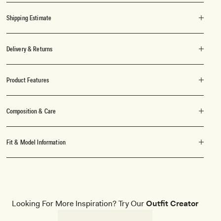
Shipping Estimate
Delivery & Returns
Product Features
Composition & Care
Fit & Model Information
Looking For More Inspiration? Try Our
Outfit Creator