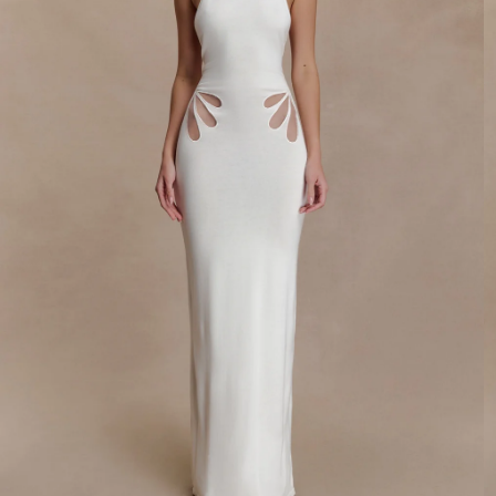
By signing up you agree to receive recurring
automated marketing messages at the number and
email address provided. Consent is not a condition of
purchase.
View
Privacy Policy
&
T&Cs
SIGN ME UP