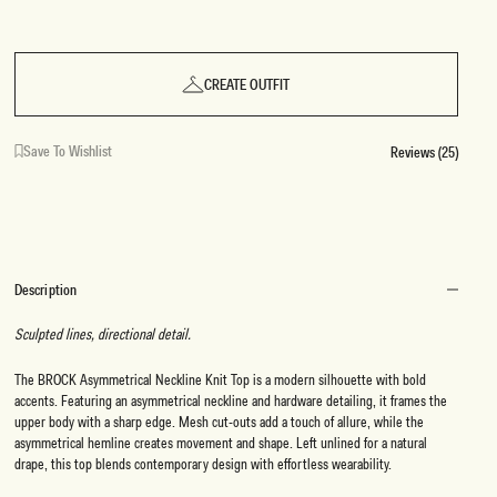
CREATE OUTFIT
Save To Wishlist
Reviews (25)
Description
Sculpted lines, directional detail.
The BROCK Asymmetrical Neckline Knit Top is a modern silhouette with bold
accents. Featuring an asymmetrical neckline and hardware detailing, it frames the
upper body with a sharp edge. Mesh cut-outs add a touch of allure, while the
asymmetrical hemline creates movement and shape. Left unlined for a natural
drape, this top blends contemporary design with effortless wearability.