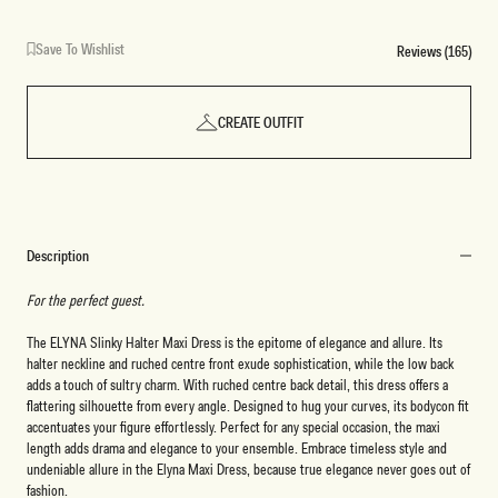
Save To Wishlist
Reviews (165)
CREATE OUTFIT
Description
For the perfect guest.
The ELYNA Slinky Halter Maxi Dress is the epitome of elegance and allure. Its
halter neckline and ruched centre front exude sophistication, while the low back
adds a touch of sultry charm. With ruched centre back detail, this dress offers a
flattering silhouette from every angle. Designed to hug your curves, its bodycon fit
accentuates your figure effortlessly. Perfect for any special occasion, the maxi
length adds drama and elegance to your ensemble. Embrace timeless style and
undeniable allure in the Elyna Maxi Dress, because true elegance never goes out of
fashion.