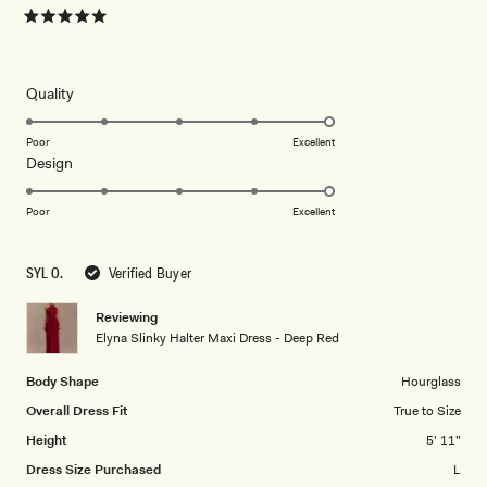
Rated
5
out
of
5
Rated
Quality
stars
5.0
on
Poor
Excellent
Rated
Design
a
5.0
scale
on
of
Poor
Excellent
a
1
scale
to
SYL O.
Verified Buyer
of
5
1
Reviewing
to
Elyna Slinky Halter Maxi Dress - Deep Red
5
Body Shape
Hourglass
Overall Dress Fit
True to Size
Height
5' 11"
Dress Size Purchased
L