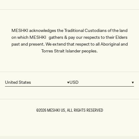
MESHKI acknowledges the Traditional Custodians of the land
on which MESHKI gathers & pay our respects to their Elders
past and present. We extend that respect to all Aboriginal and
Torres Strait Islander peoples.
United States
USD
Country/region
Currency
©2026
MESHKI US
, ALL RIGHTS RESERVED
SIZE