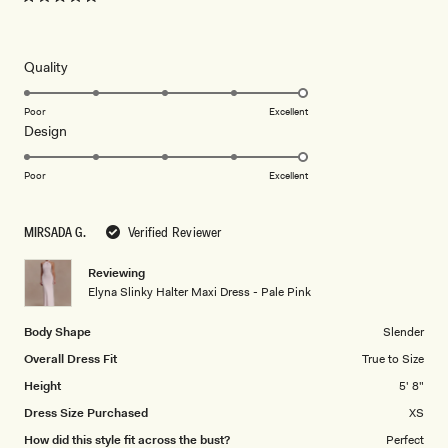
Rated
5
out
of
5
Rated
Quality
stars
5.0
on
Poor
Excellent
Rated
Design
a
5.0
scale
on
of
Poor
Excellent
a
1
scale
to
MIRSADA G.
Verified Reviewer
of
5
1
Reviewing
to
Elyna Slinky Halter Maxi Dress - Pale Pink
5
Body Shape
Slender
Overall Dress Fit
True to Size
Height
5' 8"
Dress Size Purchased
XS
How did this style fit across the bust?
Perfect