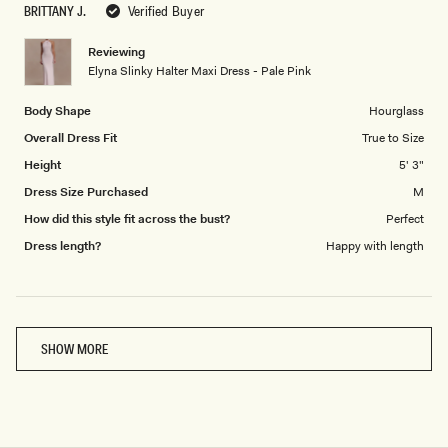
BRITTANY J.
Verified Buyer
of
5
1
Reviewing
to
Elyna Slinky Halter Maxi Dress - Pale Pink
5
Body Shape
Hourglass
Overall Dress Fit
True to Size
Height
5' 3"
Dress Size Purchased
M
How did this style fit across the bust?
Perfect
Dress length?
Happy with length
Loading...
SHOW MORE