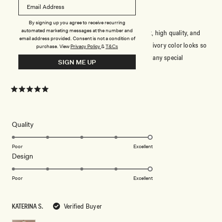
ELEGANT AND TIMELESS
By signing up you agree to receive recurring
automated marketing messages at the number and
This dress is absolutely stunning! The fabric is soft, high quality, and
email address provided. Consent is not a condition of
drapes beautifully. The fit is very flattering, and the ivory color looks so
purchase.
View
Privacy Policy
&
T&Cs
elegant. It’s perfect for weddings, formal events, or any special
SIGN ME UP
occasion. Highly recommend!
Rated
5
out
of
5
Rated
Quality
stars
5.0
on
Poor
Excellent
Rated
Design
a
5.0
scale
on
of
Poor
Excellent
a
1
scale
to
KATERINA S.
Verified Buyer
of
5
1