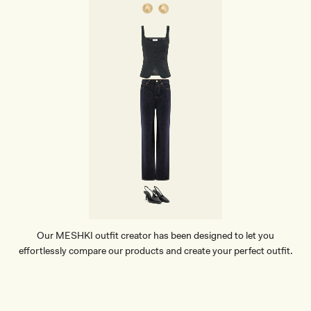
Our MESHKI outfit creator has been designed to let you
effortlessly compare our products and create your perfect outfit.
TRY OUR OUTFIT CREATOR
TRY OUR OUTFIT CREATOR