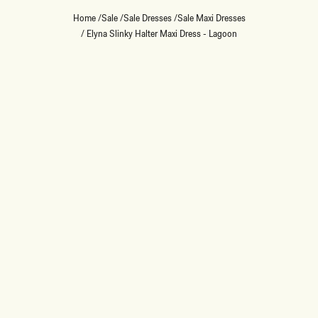
Home
/
Sale
/
Sale Dresses
/
Sale Maxi Dresses
/
Elyna Slinky Halter Maxi Dress - Lagoon