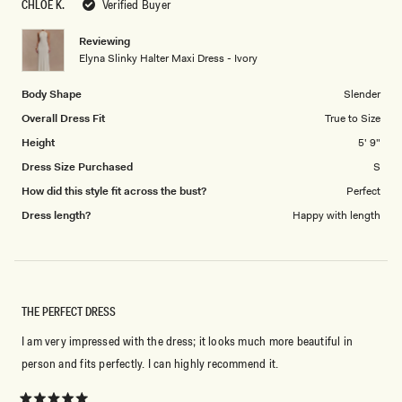
CHLOE K.
Verified Buyer
of
5
1
Reviewing
to
Elyna Slinky Halter Maxi Dress - Ivory
5
Body Shape
Slender
Overall Dress Fit
True to Size
Height
5' 9"
Dress Size Purchased
S
How did this style fit across the bust?
Perfect
Dress length?
Happy with length
THE PERFECT DRESS
I am very impressed with the dress; it looks much more beautiful in
person and fits perfectly. I can highly recommend it.