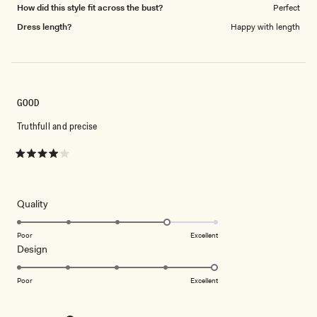
How did this style fit across the bust?
Perfect
Dress length?
Happy with length
GOOD
Truthfull and precise
Rated
4
out
of
5
Rated
Quality
stars
4.0
on
Poor
Excellent
Rated
Design
a
5.0
scale
on
of
Poor
Excellent
a
1
scale
to