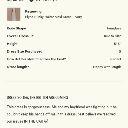
of
5
1
Reviewing
to
Elyna Slinky Halter Maxi Dress - Ivory
5
Body Shape
Hourglass
Overall Dress Fit
True to Size
Height
5' 5"
Dress Size Purchased
S
How did this style fit across the bust?
Perfect
Dress length?
Happy with length
DRESS SO TEA, THE BRITISH ARE COMING
This dress is gorgeousssss. Me and my boyfriend was fighting but he
couldn't keep his hands off me in this dress, best believe we resolved
our issues IN THE CAR 🤣