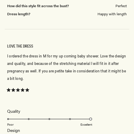
How did this style fit across the bust?
Perfect
Dress length?
Happy with length
LOVE THE DRESS
I ordered the dress in M for my up coming baby shower. Love the design
and quality, and because of the stretching material I will fit in it after
pregnancy as well. If you are petite take in consideration that it might be
a bit long.
Rated
5
out
of
5
Rated
Quality
stars
5.0
on
Poor
Excellent
Rated
Design
a