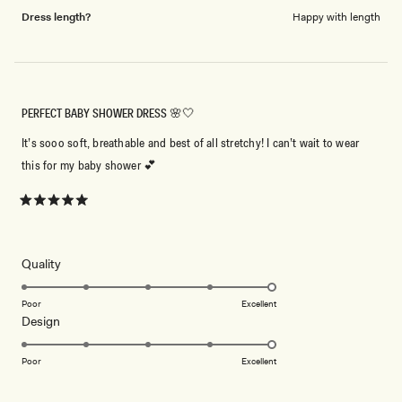
Dress length?
Happy with length
PERFECT BABY SHOWER DRESS 🌸🤍
It’s sooo soft, breathable and best of all stretchy! I can’t wait to wear
this for my baby shower 💕
Rated
5
out
of
5
Rated
Quality
stars
5.0
on
Poor
Excellent
Rated
Design
a
5.0
scale
on
of
Poor
Excellent
a
1
scale
to