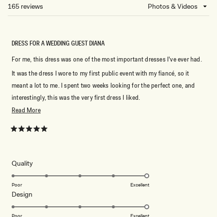
NEW
165 reviews
Loading...
WINDOW)
DRESS FOR A WEDDING GUEST DIANA
For me, this dress was one of the most important dresses I’ve ever had.
It was the dress I wore to my first public event with my fiancé, so it
meant a lot to me. I spent two weeks looking for the perfect one, and
interestingly, this was the very first dress I liked.
Read
Read More
It fit my figure beautifully, highlighting all the right features in a classy
more
and elegant way. The back fit perfectly as well, and I felt comfortable
about
Rated
and confident throughout the event.
5
this
out
Choosing this dress was definitely one of my best decisions.
of
review
5
Rated
Quality
Thank you to the team for such amazing work! ❤️
stars
5.0
on
Poor
Excellent
Rated
Design
a
5.0
scale
on
of
Poor
Excellent