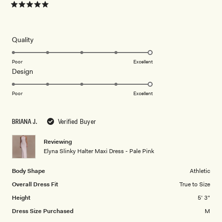
Rated
5
out
of
5
Rated
Quality
stars
5.0
on
Poor
Excellent
Rated
Design
a
5.0
scale
on
of
Poor
Excellent
a
1
scale
to
BRIANA J.
Verified Buyer
of
5
1
Reviewing
to
Elyna Slinky Halter Maxi Dress - Pale Pink
5
Body Shape
Athletic
Overall Dress Fit
True to Size
Height
5' 3"
Dress Size Purchased
M