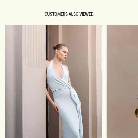
CUSTOMERS ALSO VIEWED