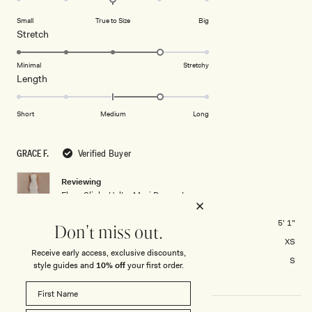
on
of
Small
True to Size
Big
a
1
Rated
Stretch
scale
to
4.0
of
5
on
Minimal
Stretchy
minus
Rated
Length
a
2
1.0
scale
to
on
of
Short
Medium
Long
2
a
1
scale
to
GRACE F.
Verified Buyer
of
5
minus
Reviewing
2
Elyna Slinky Halter Maxi Dress - Ivory
to
2
Height
5' 1"
Don't miss out.
Usual Size
XS
Receive early access, exclusive discounts,
Size Purchased
S
style guides and
10% off
your first order.