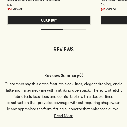
I
I
D
C
Regular
$55
Regular
$75
price
price
G
E
Sale
$34
-38% Off
Sale
$46
-39% Off
E
N
price
price
T
T
QUICK BUY
S
S
L
L
I
I
N
N
K
K
Y
Y
C
B
REVIEWS
O
E
W
A
L
D
B
E
A
D
C
T
K
O
Reviews Summary
T
P
O
-
Customers say this dress features sleek lines, elegant draping, and a
P
C
-
H
flattering halter neckline with a striking open back. The soft, stretchy
D
O
U
C
fabric feels luxurious and comfortable, with a double-lined
S
O
construction that provides coverage without requiring shapewear.
T
L
Y
A
Many appreciate the form-fitting silhouette that enhances curves
L
T
while remaining sophisticated. The dress works beautifully for
Read More
I
E
L
weddings, formal events, and special occasions. Common feedback
A