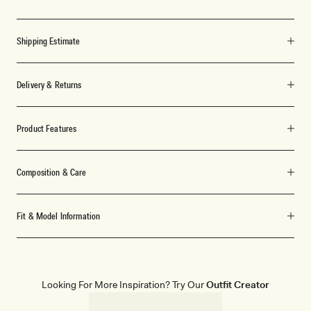
Shipping Estimate
Delivery & Returns
Product Features
Composition & Care
Fit & Model Information
Looking For More Inspiration? Try Our
Outfit Creator