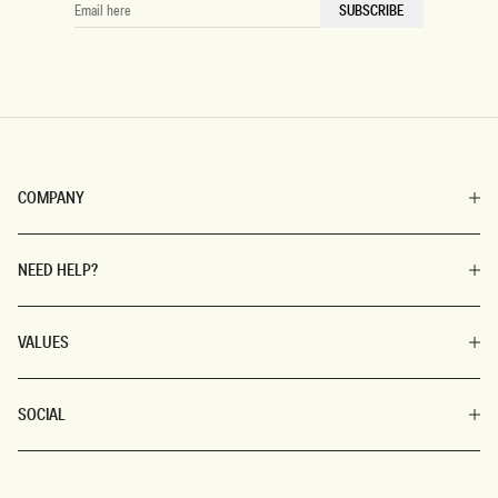
EMAIL
SUBSCRIBE
HERE
COMPANY
NEED HELP?
VALUES
SOCIAL