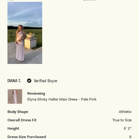
a
1
scale
to
of
5
1
to
5
DIANA T.
Verified Buyer
Reviewing
Elyna Slinky Halter Maxi Dress - Pale Pink
Body Shape
Athletic
Overall Dress Fit
True to Size
Height
5' 2"
Dress Size Purchased
S