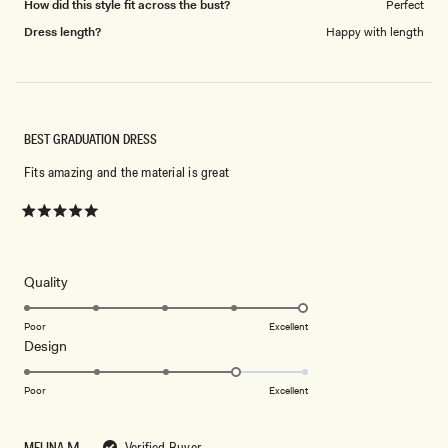
How did this style fit across the bust?
Perfect
Dress length?
Happy with length
BEST GRADUATION DRESS
Fits amazing and the material is great
Rated
5
out
of
5
Rated
Quality
stars
5.0
on
Poor
Excellent
Rated
Design
a
4.0
scale
on
of
Poor
Excellent
a
1
scale
to
MELINA Μ.
Verified Buyer