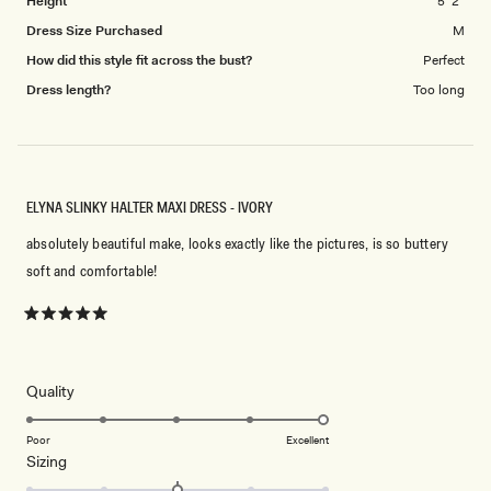
Height
5' 2"
Dress Size Purchased
M
How did this style fit across the bust?
Perfect
Dress length?
Too long
ELYNA SLINKY HALTER MAXI DRESS - IVORY
absolutely beautiful make, looks exactly like the pictures, is so buttery
soft and comfortable!
Rated
5
out
of
5
Rated
Quality
stars
5.0
on
Poor
Excellent
Rated
Sizing
a
0.0
scale