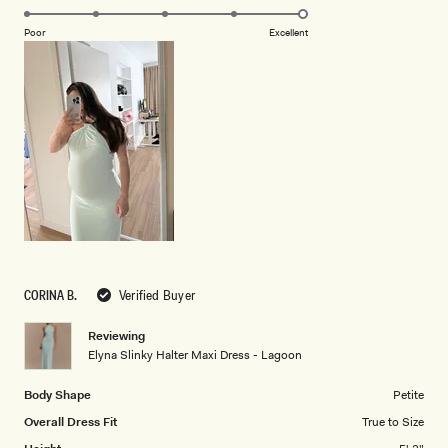
5.0
scale
on
of
Poor
Excellent
a
1
scale
to
of
5
1
to
5
CORINA B.
Verified Buyer
Reviewing
Elyna Slinky Halter Maxi Dress - Lagoon
Body Shape
Petite
Overall Dress Fit
True to Size