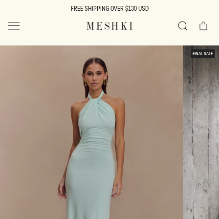
SKIP TO
FREE SHIPPING OVER $130 USD
CONTENT
Cart
MESHKI US
Search
SKIP TO
FINAL SALE
PRODUCT
INFORMATION