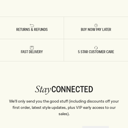
RETURNS & REFUNDS
BUY NOW PAY LATER
FAST DELIVERY
5 STAR CUSTOMER CARE
CONNECTED
Stay
We'll only send you the good stuff (including discounts off your
first order, latest style updates, plus VIP early access to our
sales).