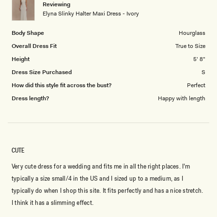
Reviewing
to
Elyna Slinky Halter Maxi Dress - Ivory
5
Body Shape
Hourglass
Overall Dress Fit
True to Size
Height
5' 8"
Dress Size Purchased
S
How did this style fit across the bust?
Perfect
Dress length?
Happy with length
CUTE
Very cute dress for a wedding and fits me in all the right places. I’m
typically a size small/4 in the US and I sized up to a medium, as I
typically do when I shop this site. It fits perfectly and has a nice stretch.
I think it has a slimming effect.