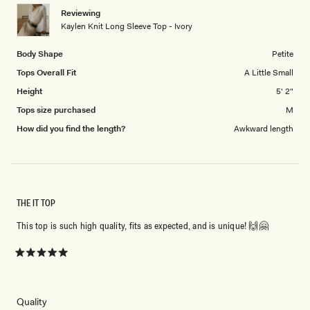
1
Reviewing
to
Kaylen Knit Long Sleeve Top - Ivory
5
Body Shape
Petite
Tops Overall Fit
A Little Small
Height
5' 2"
Tops size purchased
M
How did you find the length?
Awkward length
THE IT TOP
This top is such high quality, fits as expected, and is unique! 🙌🤗
Rated
5
out
of
5
Rated
Quality