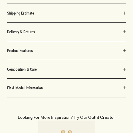
Shipping Estimate
Delivery & Returns
Product Features
Composition & Care
Fit & Model Information
Looking For More Inspiration? Try Our
Outfit Creator