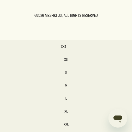
©2026
MESHKI US
, ALL RIGHTS RESERVED
SIZE
XXS
XXS
XS
XS
S
S
M
M
L
L
XL
XL
XXL
XXL