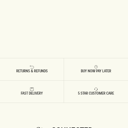
RETURNS & REFUNDS
BUY NOW PAY LATER
FAST DELIVERY
5 STAR CUSTOMER CARE