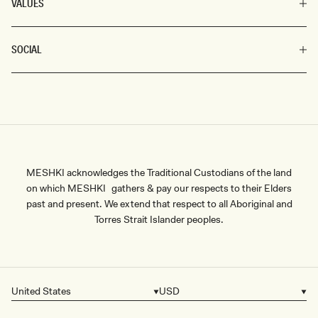
VALUES
SOCIAL
MESHKI acknowledges the Traditional Custodians of the land
on which MESHKI gathers & pay our respects to their Elders
past and present. We extend that respect to all Aboriginal and
Torres Strait Islander peoples.
United States
USD
Country/region
Currency