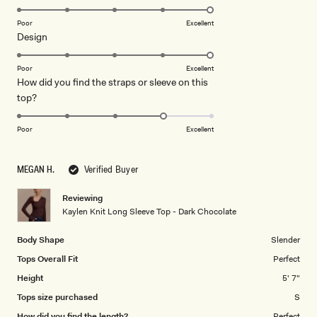
stars
5.0
on
Poor
Excellent
Rated
Design
a
5.0
scale
on
of
Poor
Excellent
How did you find the straps or sleeve on this
a
1
Rated
top?
scale
to
4.0
of
5
on
1
Poor
Excellent
a
to
scale
5
MEGAN H.
Verified Buyer
of
1
Reviewing
to
Kaylen Knit Long Sleeve Top - Dark Chocolate
5
Body Shape
Slender
Tops Overall Fit
Perfect
Height
5' 7"
Tops size purchased
S
How did you find the length?
Perfect