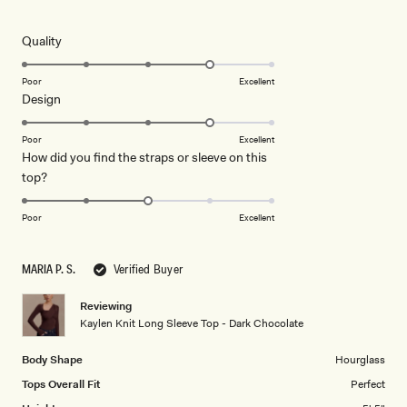
4
out
of
5
Rated
Quality
stars
4.0
on
Poor
Excellent
Rated
Design
a
4.0
scale
on
of
Poor
Excellent
How did you find the straps or sleeve on this
a
1
Rated
top?
scale
to
3.0
of
5
on
1
Poor
Excellent
a
to
scale
5
MARIA P. S.
Verified Buyer
of
1
Reviewing
to
Kaylen Knit Long Sleeve Top - Dark Chocolate
5
Body Shape
Hourglass
Tops Overall Fit
Perfect