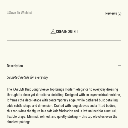
Save To Wishlist
Reviews (5)
CREATE OUTFIT
Description
Sculpted details for every day.
The KAYLEN Knit Long Sleeve Top brings modern elegance to everyday dressing
through its clean yet directional detailing. Designed with an asymmetrical neckline,
it frames the décolletage with contemporary edge, while gathered bust detailing
adds subtle shape and dimension. Crafted with long sleeves and a fitted bodice,
this top skims the figure in a soft knit fabrication and is left unlined for a natural,
flexible drape. Minimal, refined, and quietly striking — this top elevates even the
simplest pairings.