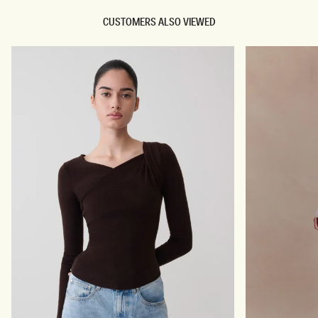
CUSTOMERS ALSO VIEWED