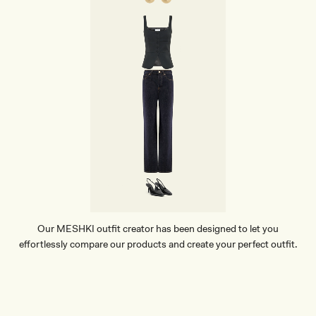
Our MESHKI outfit creator has been designed to let you
effortlessly compare our products and create your perfect outfit.
TRY OUR OUTFIT CREATOR
TRY OUR OUTFIT CREATOR