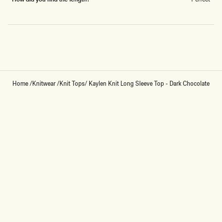
Loading...
Home
/
Knitwear
/
Knit Tops
/
Kaylen Knit Long Sleeve Top - Dark Chocolate