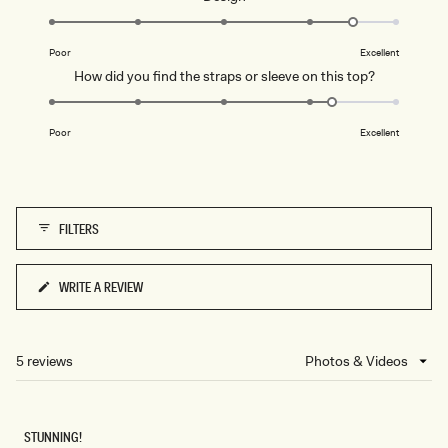
scale
4.5
of
on
1
Poor
Excellent
a
to
Rated
How did you find the straps or sleeve on this top?
scale
5
4.3
of
on
1
Poor
Excellent
a
to
scale
5
of
1
FILTERS
to
5
WRITE A REVIEW
(OPENS
IN
A
NEW
5 reviews
Loading...
WINDOW)
STUNNING!