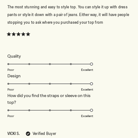
The most stunning and easy to style top. You can style it up with dress
pants or style it down with a pair of jeans. Either way, it will have people
stopping you to ask where you purchased your top from
Rated
5
out
of
5
Rated
Quality
stars
5.0
on
Poor
Excellent
Rated
Design
a
5.0
scale
on
of
Poor
Excellent
How did you find the straps or sleeve on this
a
1
Rated
top?
scale
to
5.0
of
5
on
1
Poor
Excellent
a
to
scale
5
VICKI S.
Verified Buyer
of