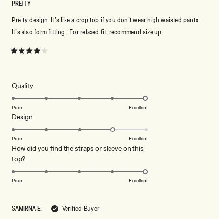
PRETTY
Pretty design. It’s like a crop top if you don’t wear high waisted pants.
It’s also form fitting . For relaxed fit, recommend size up
Rated
4
out
of
5
Rated
Quality
stars
5.0
on
Poor
Excellent
Rated
Design
a
4.0
scale
on
of
Poor
Excellent
How did you find the straps or sleeve on this
a
1
Rated
top?
scale
to
5.0
of
5
on
1
Poor
Excellent
a
to
scale
5
SAMIRNA E.
Verified Buyer
of