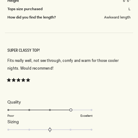
Height
5' 5"
Tops size purchased
L
How did you find the length?
Awkward length
SUPER CLASSY TOP!
Fits really well, not see through, comfy and warm for those cooler
nights. Would recommend!
Rated
5
out
of
5
Rated
Quality
stars
4.0
on
Poor
Excellent
Rated
Sizing
a
0.0
scale
on
of