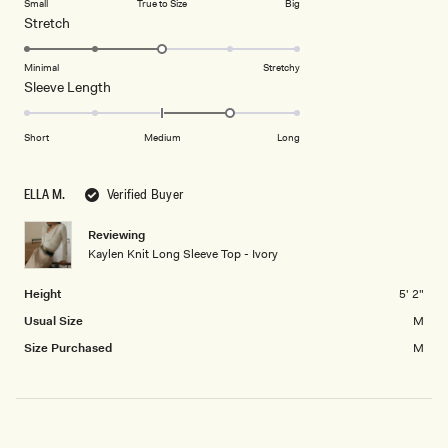
Small
True to Size
Big
a
1
Rated
Stretch
scale
to
3.0
of
5
on
Minimal
Stretchy
minus
Rated
Sleeve Length
a
2
1.0
scale
to
on
of
Short
Medium
Long
2
a
1
scale
to
ELLA M.
Verified Buyer
of
5
minus
Reviewing
2
Kaylen Knit Long Sleeve Top - Ivory
to
2
Height
5' 2"
Usual Size
M
Size Purchased
M