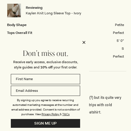
1
Reviewing
to
Kaylen Knit Long Sleeve Top - Ivory
5
Body Shape
Petite
Tops Overall Fit
Perfect
Height
5' 0"
Tops size purchased
S
Don't miss out.
How did you find the length?
Perfect
Receive early access, exclusive discounts,
style guides and
10% off
your first order.
GOOD QUALITY
Is completely sweater material, it maybe runs small (?) but its quite very
By signing up you agree to receive recurring
warming material. Ill be using this on Christmas or trips with cold
automated marketing messages at the number and
email address provided. Consent is not a condition of
weather. The overall fit is beautiful, an elevated sweatshirt.
purchase.
View
Privacy Policy
&
T&Cs
SIGN ME UP
Rated