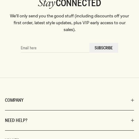
CONNECTED
Stay
We'll only send you the good stuff (including discounts off your
first order, latest style updates, plus VIP early access to our
sales).
EMAIL
SUBSCRIBE
HERE
COMPANY
NEED HELP?