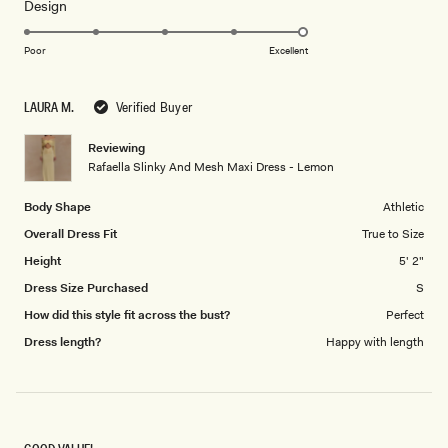
Rated
Design
a
5.0
scale
on
of
Poor
Excellent
a
1
scale
to
LAURA M.
Verified Buyer
of
5
1
Reviewing
to
Rafaella Slinky And Mesh Maxi Dress - Lemon
5
Body Shape
Athletic
Overall Dress Fit
True to Size
Height
5' 2"
Dress Size Purchased
S
How did this style fit across the bust?
Perfect
Dress length?
Happy with length