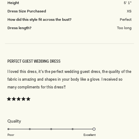
Height
5' 1"
Dress Size Purchased
XS
How did this style fit across the bust?
Perfect
Dress length?
Too long
PERFECT GUEST WEDDING DRESS
I loved this dress, it’s the perfect wedding guest dress, the quality of the
fabric is amazing and shapes in your body like a glove. I received so
many compliments for this dress!!
Rated
5
out
of
5
Rated
Quality
stars
5.0
on
Poor
Excellent