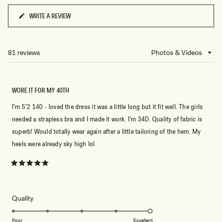
WRITE A REVIEW
(OPENS
IN
A
NEW
81 reviews
Loading...
WINDOW)
WORE IT FOR MY 40TH
I’m 5’2 140 - loved the dress it was a little long but it fit well. The girls
needed a strapless bra and I made it work. I’m 34D. Quality of fabric is
superb! Would totally wear again after a little tailoring of the hem. My
heels were already sky high lol
Rated
5
out
of
5
Rated
Quality
stars
5.0
on
Poor
Excellent