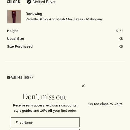
CHLOE N.
Verified Buyer
Reviewing
Rafaella Slinky And Mesh Maxi Dress - Mahogany
Height
5' 3"
Usual Size
XS
Size Purchased
XS
BEAUTIFUL DRESS
Beautiful dress, excellent quality.
Colour is extremely pale.
Don't miss out.
I ordered for a wedding and could not wear as it looks too close to white
Receive early access, exclusive discounts,
style guides and
10% off
your first order.
Rated
5
out