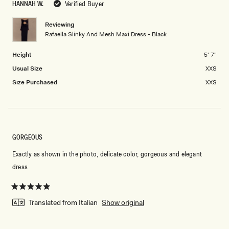
HANNAH W.
Verified Buyer
of
5
minus
Reviewing
2
Rafaella Slinky And Mesh Maxi Dress - Black
to
2
Height
5' 7"
Usual Size
XXS
Size Purchased
XXS
GORGEOUS
Exactly as shown in the photo, delicate color, gorgeous and elegant
dress
Rated
5
Translated from Italian
Show original
out
of
5