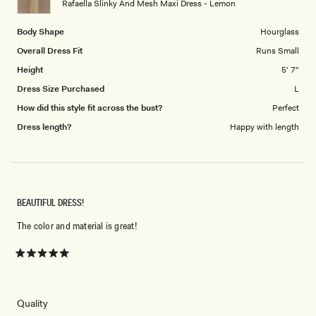
Rafaella Slinky And Mesh Maxi Dress - Lemon
5
Body Shape
Hourglass
Overall Dress Fit
Runs Small
Height
5' 7"
Dress Size Purchased
L
How did this style fit across the bust?
Perfect
Dress length?
Happy with length
BEAUTIFUL DRESS!
The color and material is great!
Rated
5
out
of
5
Rated
Quality
stars