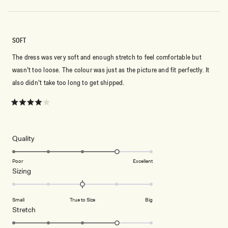
SOFT
The dress was very soft and enough stretch to feel comfortable but
wasn’t too loose. The colour was just as the picture and fit perfectly. It
also didn’t take too long to get shipped.
Rated
4
out
of
5
Rated
Quality
stars
4.0
on
Poor
Excellent
Rated
Sizing
a
0.0
scale
on
of
Small
True to Size
Big
a
1
Rated
Stretch
scale
to
4.0
of
5