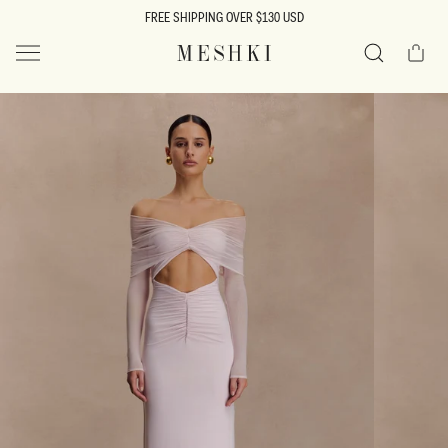
SKIP TO
FREE SHIPPING OVER $130 USD
CONTENT
Cart
MESHKI US
Search
SKIP TO
PRODUCT
INFORMATION