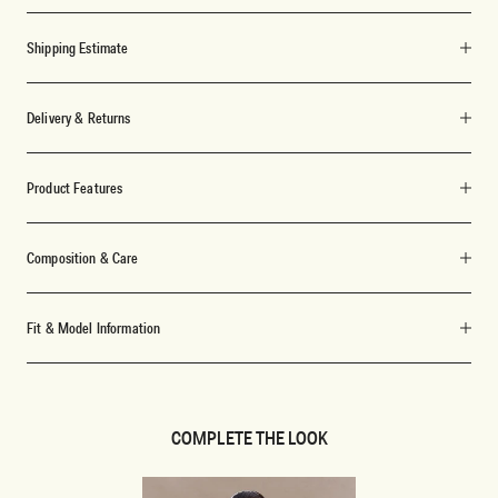
Shipping Estimate
Delivery & Returns
Product Features
Composition & Care
Fit & Model Information
COMPLETE THE LOOK