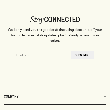
CONNECTED
Stay
We'll only send you the good stuff (including discounts off your
first order, latest style updates, plus VIP early access to our
sales).
EMAIL
SUBSCRIBE
HERE
COMPANY