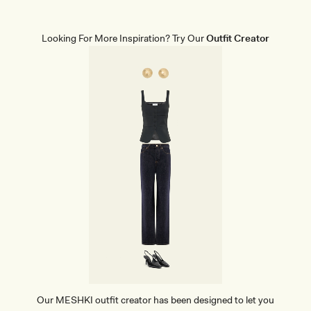
A
P
E
W
Looking For More Inspiration? Try Our
Outfit Creator
E
A
R
B
R
I
E
F
S
-
B
E
I
G
E
Our MESHKI outfit creator has been designed to let you