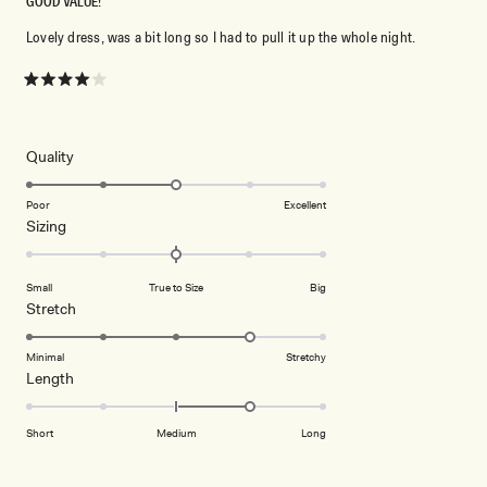
GOOD VALUE!
Lovely dress, was a bit long so I had to pull it up the whole night.
Rated
4
out
of
5
Rated
Quality
stars
3.0
on
Poor
Excellent
Rated
Sizing
a
0.0
scale
on
of
Small
True to Size
Big
a
1
Rated
Stretch
scale
to
4.0
of
5
on
Minimal
Stretchy
minus
Rated
Length
a
2
1.0
scale
to
on
of
Short
Medium
Long
2
a
1
scale
to