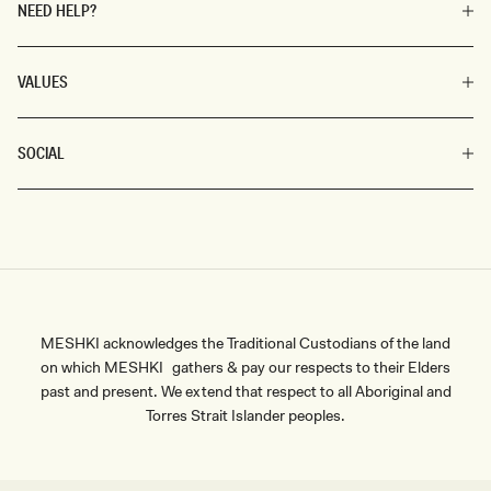
NEED HELP?
VALUES
SOCIAL
MESHKI acknowledges the Traditional Custodians of the land
on which MESHKI gathers & pay our respects to their Elders
past and present. We extend that respect to all Aboriginal and
Torres Strait Islander peoples.
SIZE