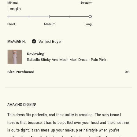
on
Minimal
Stretchy
minus
Rated
Length
a
2
2.0
scale
to
on
of
Short
Medium
Long
2
a
1
scale
to
MEAGAN H.
Verified Buyer
of
5
minus
Reviewing
2
Rafaella Slinky And Mesh Maxi Dress - Pale Pink
to
2
Size Purchased
XS
AMAZING DESIGN!
This dress fits perfectly, and the quality is amazing. The only issue I
have is that because it has to be pulled over your head and the chestline
is quite tight, it can mess up your makeup or hairstyle when you're