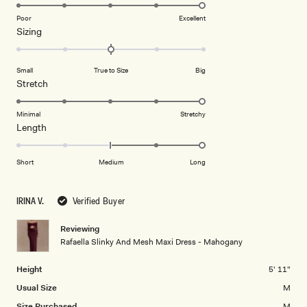
5.0
on
Poor
Excellent
Rated
Sizing
a
0.0
scale
on
of
Small
True to Size
Big
a
1
Rated
Stretch
scale
to
5.0
of
5
on
Minimal
Stretchy
minus
Rated
Length
a
2
2.0
scale
to
on
of
Short
Medium
Long
2
a
1
scale
to
IRINA V.
Verified Buyer
of
5
minus
Reviewing
2
Rafaella Slinky And Mesh Maxi Dress - Mahogany
to
2
Height
5' 11"
Usual Size
M
Size Purchased
M