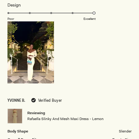
Rated
Design
a
5.0
scale
on
of
Poor
Excellent
a
1
scale
to
of
5
1
to
5
YVONNE B.
Verified Buyer
Reviewing
Rafaella Slinky And Mesh Maxi Dress - Lemon
Body Shape
Slender