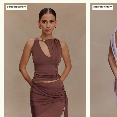
I
M
N
E
PREFERRED FIBRES
PREFERRED FIBRES
K
S
Y
H
M
O
A
F
X
F
I
S
D
H
R
O
E
U
S
L
S
D
-
E
P
R
A
M
L
A
E
X
P
I
I
D
N
R
K
E
S
S
-
P
A
L
E
P
I
N