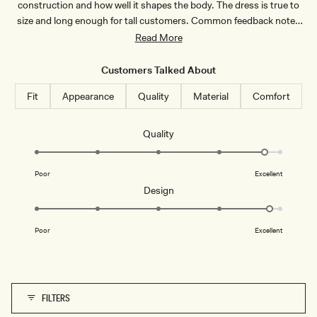
construction and how well it shapes the body. The dress is true to
L
T
A
Y
size and long enough for tall customers. Common feedback notes
T
L
the bust area runs small, so larger-chested customers recommend
Read More
E
I
L
sizing up. Some mention it's tricky to put on due to the layered
A
design. A few note the length requires hemming for shorter frames.
C
Customers Talked About
Overall, customers praise the sophisticated design and quality,
Fit
Appearance
Quality
Material
Comfort
making it ideal for special occasions.
Rated
Quality
4.7
on
Poor
Excellent
a
Rated
Design
scale
4.8
of
on
1
Poor
Excellent
a
to
scale
5
of
1
FILTERS
to
5