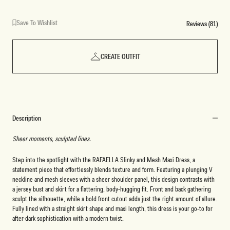
Save To Wishlist
Reviews (81)
CREATE OUTFIT
Description
Sheer moments, sculpted lines.
Step into the spotlight with the RAFAELLA Slinky and Mesh Maxi Dress, a
statement piece that effortlessly blends texture and form. Featuring a plunging V
neckline and mesh sleeves with a sheer shoulder panel, this design contrasts with
a jersey bust and skirt for a flattering, body-hugging fit. Front and back gathering
sculpt the silhouette, while a bold front cutout adds just the right amount of allure.
Fully lined with a straight skirt shape and maxi length, this dress is your go-to for
after-dark sophistication with a modern twist.