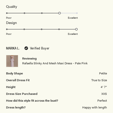
stars
Rated
Quality
4.0
on
Poor
Excellent
Rated
Design
a
5.0
scale
on
of
Poor
Excellent
a
1
scale
to
MARIKA L.
Verified Buyer
of
5
1
Reviewing
to
Rafaella Slinky And Mesh Maxi Dress - Pale Pink
5
Body Shape
Petite
Overall Dress Fit
True to Size
Height
4' 7"
Dress Size Purchased
XXS
How did this style fit across the bust?
Perfect
Dress length?
Happy with length