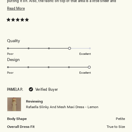
putting it on. Also, the fabric on top of that area is a little sheer and
delicate, so you'll need to be careful with it.
Read
Read More
more
about
Rated
5
this
out
of
review
5
Rated
Quality
stars
4.0
on
Poor
Excellent
Rated
Design
a
5.0
scale
on
of
Poor
Excellent
a
1
scale
to
PAMELA P.
Verified Buyer
of
5
1
Reviewing
to
Rafaella Slinky And Mesh Maxi Dress - Lemon
5
Body Shape
Petite
Overall Dress Fit
True to Size