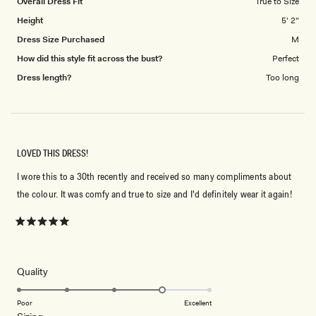
Overall Dress Fit
True to Size
Height
5' 2"
Dress Size Purchased
M
How did this style fit across the bust?
Perfect
Dress length?
Too long
LOVED THIS DRESS!
I wore this to a 30th recently and received so many compliments about
the colour. It was comfy and true to size and I'd definitely wear it again!
Rated
5
out
of
5
Rated
Quality
stars
4.0
on
Poor
Excellent
Rated