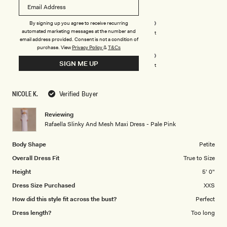
of
5
Rated
Quality
stars
5.0
By signing up you agree to receive recurring
on
automated marketing messages at the number and
Poor
Excellent
email address provided. Consent is not a condition of
Rated
Design
a
purchase.
View
Privacy Policy
&
T&Cs
5.0
scale
SIGN ME UP
on
of
Poor
Excellent
a
1
scale
to
NICOLE K.
Verified Buyer
of
5
1
Reviewing
to
Rafaella Slinky And Mesh Maxi Dress - Pale Pink
5
Body Shape
Petite
Overall Dress Fit
True to Size
Height
5' 0"
Dress Size Purchased
XXS
How did this style fit across the bust?
Perfect
Dress length?
Too long