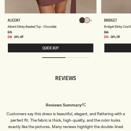
K
A
B
ALICENT
BRIDGET
Chocolate
Chocolate
L
R
Chocolate
Chocolate
Chocolate
Chocolate
Alicent Slinky Beaded Top - Chocolate
Bridget Slinky Cowl 
I
I
C
D
Regular
$75
Regular
$55
price
price
E
G
Sale
$46
-39% Off
Sale
$34
-38% Off
N
E
price
price
T
T
QUICK BUY
S
S
L
L
I
I
N
N
K
K
Y
Y
B
C
REVIEWS
E
O
A
W
D
L
E
B
D
A
T
C
O
K
Reviews Summary
P
T
-
O
Customers say this dress is beautiful, elegant, and flattering with a
C
P
H
-
perfect fit. The fabric is thick, high-quality, and the color looks
O
D
C
U
exactly like the pictures. Many reviews highlight the double-lined
O
S