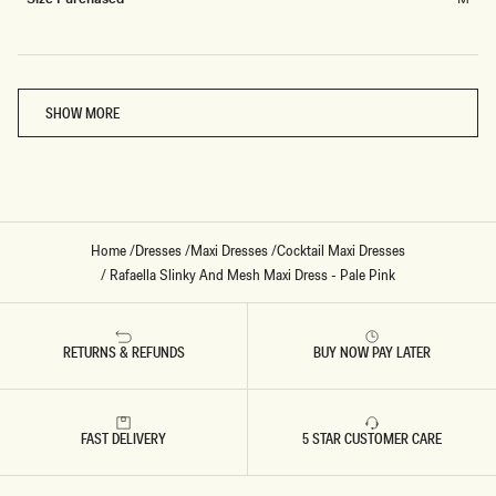
Loading...
SHOW MORE
Home
/
Dresses
/
Maxi Dresses
/
Cocktail Maxi Dresses
/
Rafaella Slinky And Mesh Maxi Dress - Pale Pink
RETURNS & REFUNDS
BUY NOW PAY LATER
FAST DELIVERY
5 STAR CUSTOMER CARE