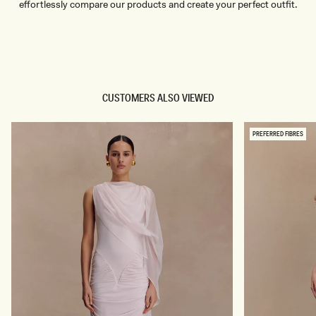
effortlessly compare our products and create your perfect outfit.
TRY OUR OUTFIT CREATOR
TRY OUR OUTFIT CREATOR
CUSTOMERS ALSO VIEWED
PREFERRED FIBRES