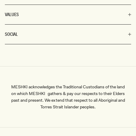
VALUES
SOCIAL
MESHKI acknowledges the Traditional Custodians of the land
on which MESHKI gathers & pay our respects to their Elders
past and present. We extend that respect to all Aboriginal and
Torres Strait Islander peoples.