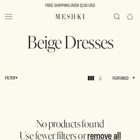
SKIP TO
FREE SHIPPING OVER $130 USD
CONTENT
Cart
MESHKI US
Search
Beige Dresses
FILTER
FEATURED
FEATURED
No products found
remove all
Use fewer filters or