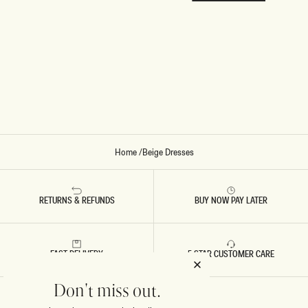
Home
/
Beige Dresses
RETURNS & REFUNDS
BUY NOW PAY LATER
FAST DELIVERY
5 STAR CUSTOMER CARE
Don't miss out.