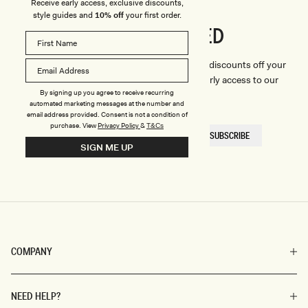
Receive early access, exclusive discounts,
style guides and
10% off
your first order.
CONNECTED
Stay
We'll only send you the good stuff (including discounts off your
first order, latest style updates, plus VIP early access to our
By signing up you agree to receive recurring
sales).
automated marketing messages at the number and
email address provided. Consent is not a condition of
purchase.
View
Privacy Policy
&
T&Cs
EMAIL
SUBSCRIBE
HERE
SIGN ME UP
COMPANY
NEED HELP?