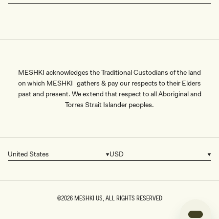
MESHKI acknowledges the Traditional Custodians of the land
on which MESHKI gathers & pay our respects to their Elders
past and present. We extend that respect to all Aboriginal and
Torres Strait Islander peoples.
United States
USD
Country/region
Currency
©2026
MESHKI US
, ALL RIGHTS RESERVED