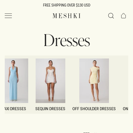
SKIP TO
FREE SHIPPING OVER $130 USD
CONTENT
Cart
MESHKI US
Search
Dresses
MAXI DRESSES
SEQUIN DRESSES
OFF SHOULDER DRESSES
ONE 
MAXI DRESSES
SEQUIN DRESSES
OFF SHOULDER DRESSES
ONE 