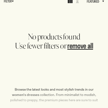
FILTER
FEATURED
FEATURED
No products found
remove all
Use fewer filters or
Browse the latest looks and most stylish trends in our
women’s dresses
collection. From minimalist to modish,
polished to preppy, the premium pieces here are sure to suit
the most discerning of tastes. MESHKI’s curated selection of