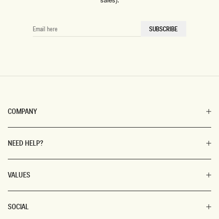
sales).
EMAIL
SUBSCRIBE
HERE
COMPANY
NEED HELP?
VALUES
SOCIAL